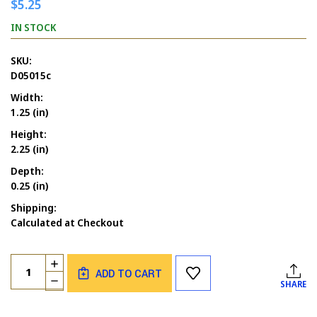
$5.25
IN STOCK
SKU:
D05015c
Width:
1.25 (in)
Height:
2.25 (in)
Depth:
0.25 (in)
Shipping:
Calculated at Checkout
Current
Quantity:
INCREASE
Stock:
ADD TO CART
QUANTITY
DECREASE
SHARE
OF
QUANTITY
BATS
OF
FLYING