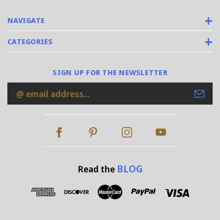
NAVIGATE
CATEGORIES
SIGN UP FOR THE NEWSLETTER
Email
Address
BLOG
Read the