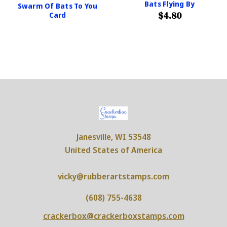
Bats Flying By
Swarm Of Bats To You
$4.80
Card
Janesville, WI 53548
United States of America
vicky@rubberartstamps.com
(608) 755-4638
crackerbox@crackerboxstamps.com