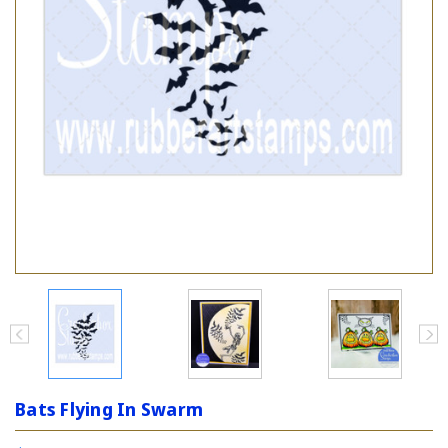
Bats Flying In Swarm