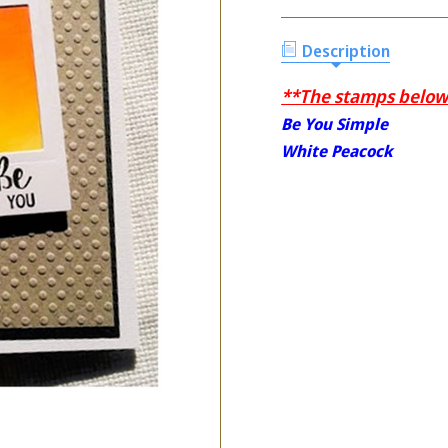
Description
**The stamps below 
Be You Simple
White Peacock