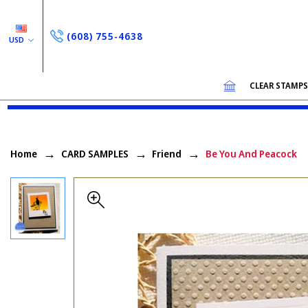
(608) 755-4638
USD
CLEAR STAMP
Home
CARD SAMPLES
Friend
Be You And Peacock