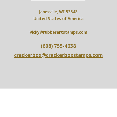
Janesville, WI 53548
United States of America
vicky@rubberartstamps.com
(608) 755-4638
crackerbox@crackerboxstamps.com