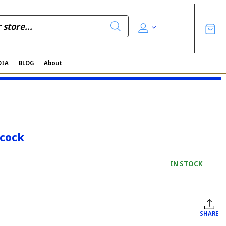
DIA
BLOG
About
acock
IN STOCK
SHARE