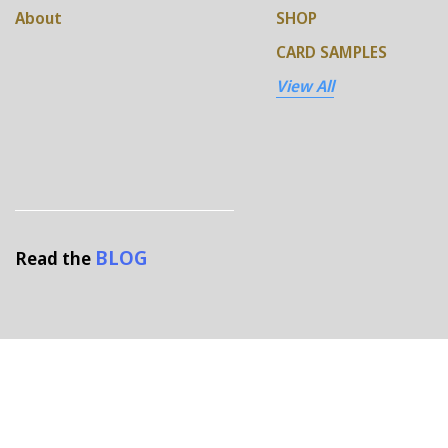
About
SHOP
CARD SAMPLES
View All
BLOG
Read the