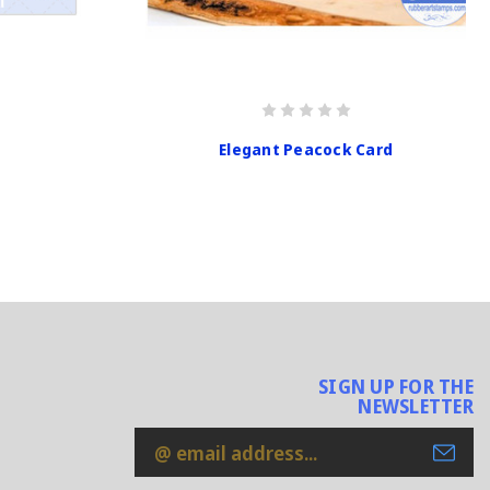
Elegant Peacock Card
SIGN UP FOR THE
NEWSLETTER
Email
Address