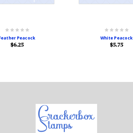
Feather Peacock
White Peacock
$6.25
$5.75