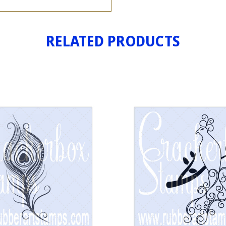
RELATED PRODUCTS