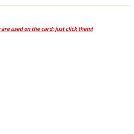
are used on the card; just click them!