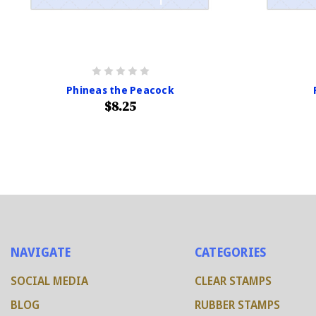
Phineas the Peacock
$8.25
NAVIGATE
CATEGORIES
SOCIAL MEDIA
CLEAR STAMPS
BLOG
RUBBER STAMPS