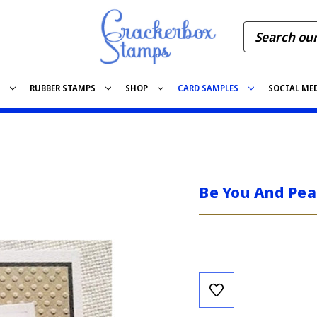
S
RUBBER STAMPS
SHOP
CARD SAMPLES
SOCIAL ME
Be You And Pe
Current
Stock: