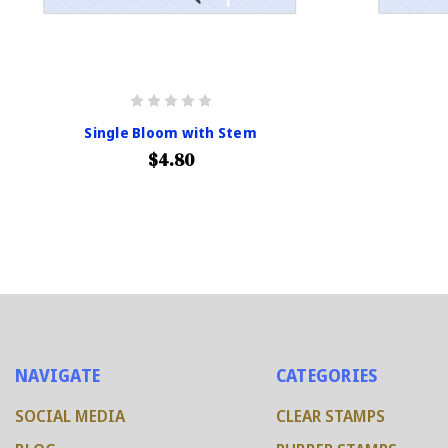
Single Bloom with Stem
$4.80
NAVIGATE
CATEGORIES
SOCIAL MEDIA
CLEAR STAMPS