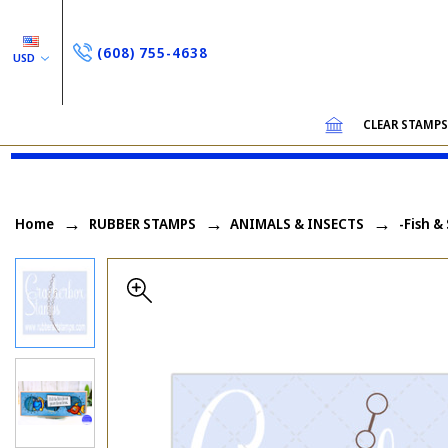
(608) 755-4638
USD
CLEAR STAMP
Home
RUBBER STAMPS
ANIMALS & INSECTS
-Fish &