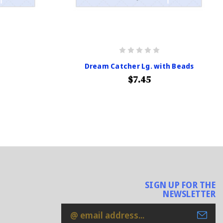
Dream Catcher Lg. with Beads
$7.45
SIGN UP FOR THE
NEWSLETTER
Email