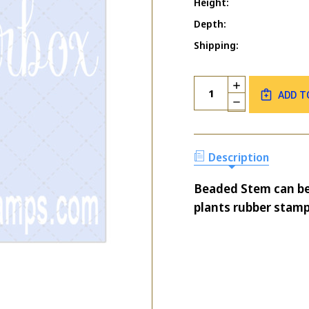
Height:
Depth:
Shipping:
Current
Quantity:
INCREASE
Stock:
ADD T
QUANTITY
DECREASE
OF
QUANTITY
BEADED
OF
STEM
BEADED
STEM
Description
Beaded Stem can be
plants rubber stamp