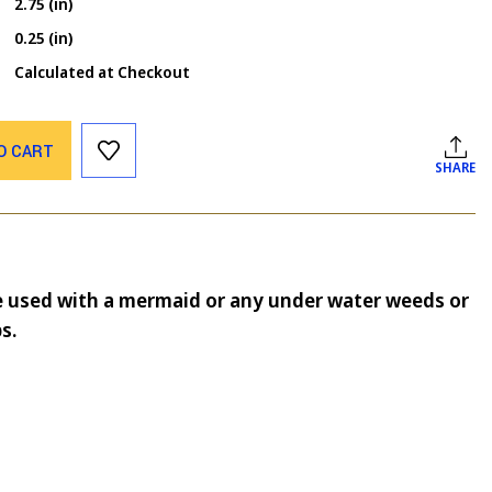
2.75 (in)
0.25 (in)
Calculated at Checkout
O CART
SHARE
 used with a mermaid or any under water weeds or
s.