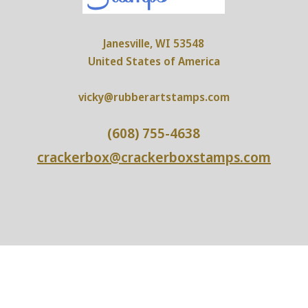
Janesville, WI 53548
United States of America
vicky@rubberartstamps.com
(608) 755-4638
crackerbox@crackerboxstamps.com