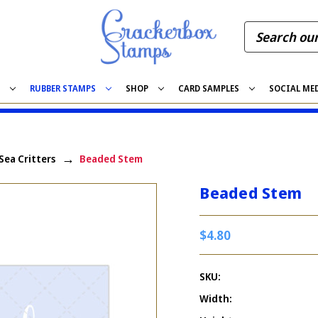
S
RUBBER STAMPS
SHOP
CARD SAMPLES
SOCIAL ME
 Sea Critters
Beaded Stem
Beaded Stem
$4.80
SKU:
Width: