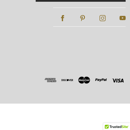
Address