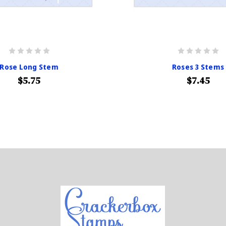
Rose Long Stem
Roses 3 Stems
$5.75
$7.45