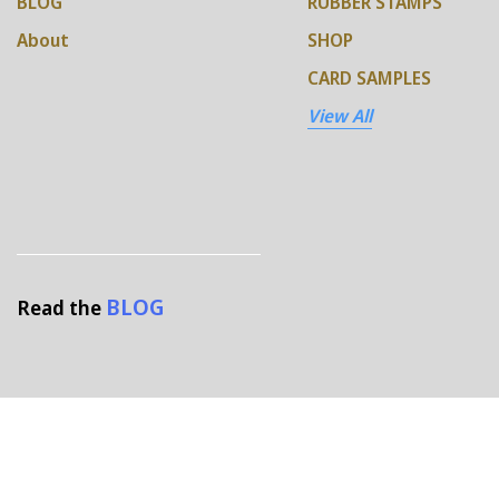
BLOG
RUBBER STAMPS
About
SHOP
CARD SAMPLES
View All
BLOG
Read the