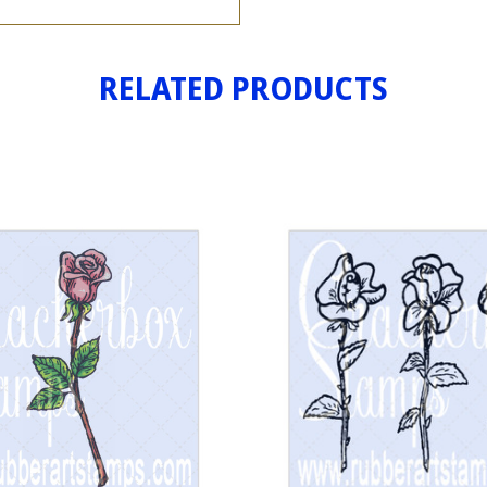
RELATED PRODUCTS