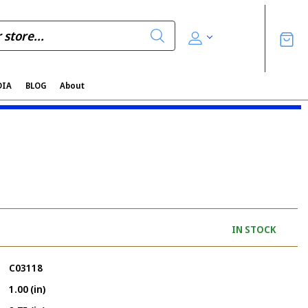
DIA
BLOG
About
IN STOCK
C03118
1.00 (in)