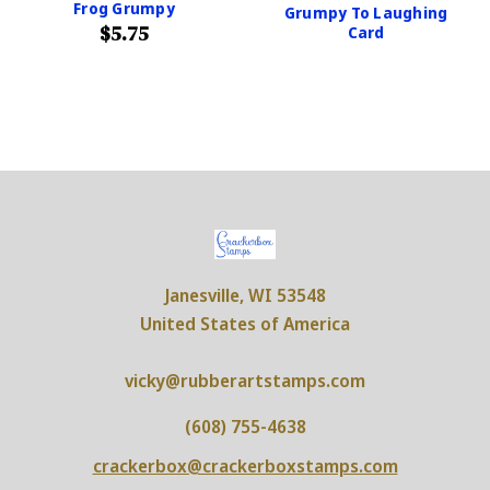
Frog Grumpy
Grumpy To Laughing
$5.75
Card
Janesville, WI 53548
United States of America
vicky@rubberartstamps.com
(608) 755-4638
crackerbox@crackerboxstamps.com