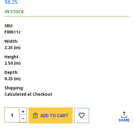
$6.25
IN STOCK
SKU:
F00511c
Width:
2.25 (in)
Height:
2.50 (in)
Depth:
0.25 (in)
Shipping:
Calculated at Checkout
Current
Quantity:
INCREASE
Stock:
ADD TO CART
QUANTITY
DECREASE
SHARE
OF
QUANTITY
BEAR
OF
GRUMPY