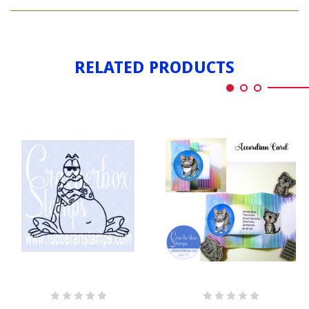
BEAR
BERNARD
GRUMPY
BERNARD
RELATED PRODUCTS