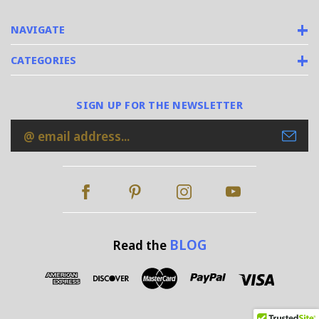
NAVIGATE
CATEGORIES
SIGN UP FOR THE NEWSLETTER
Email
Address
BLOG
Read the