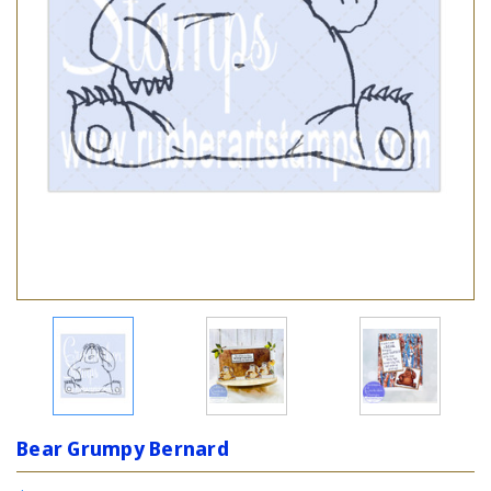
Bear Grumpy Bernard