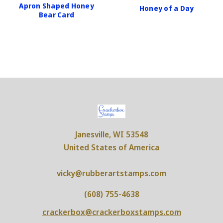
Apron Shaped Honey
Honey of a Day
Bear Card
Janesville, WI 53548
United States of America
vicky@rubberartstamps.com
(608) 755-4638
crackerbox@crackerboxstamps.com