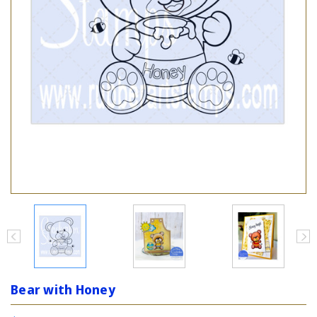
Bear with Honey