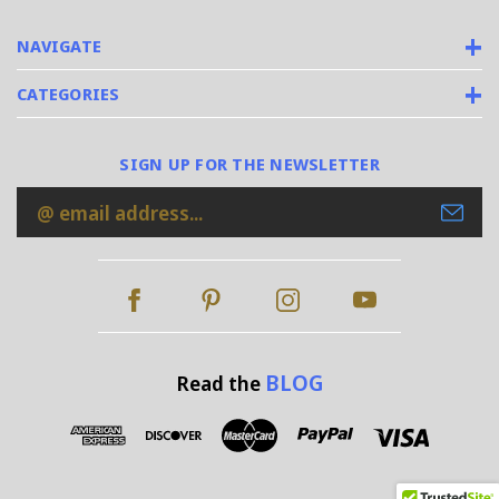
NAVIGATE
CATEGORIES
SIGN UP FOR THE NEWSLETTER
Email
Address
BLOG
Read the