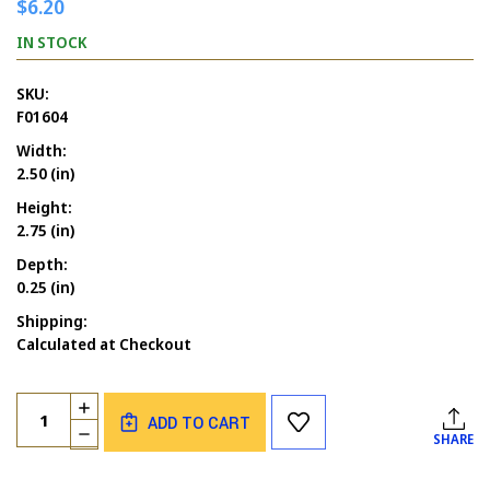
$6.20
IN STOCK
SKU:
F01604
Width:
2.50 (in)
Height:
2.75 (in)
Depth:
0.25 (in)
Shipping:
Calculated at Checkout
Current
Quantity:
INCREASE
Stock:
ADD TO CART
QUANTITY
DECREASE
SHARE
OF
QUANTITY
BEAR
OF
WITH