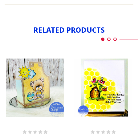
BEAR
HONEY
WITH
HONEY
RELATED PRODUCTS