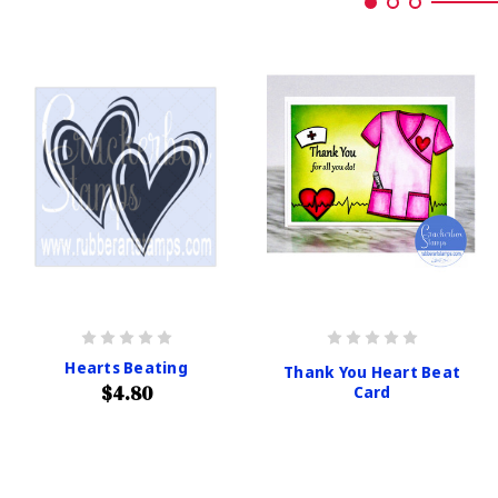
Hearts Beating
Thank You Heart Beat
$4.80
Card