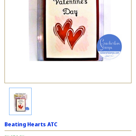
Beating Hearts ATC