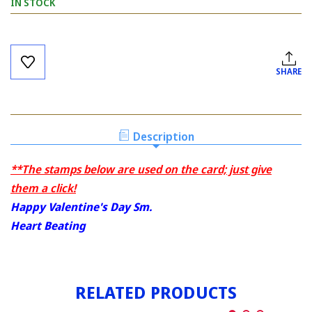
IN STOCK
Current
Stock:
SHARE
Description
**The stamps below are used on the card; just give
them a click!
Happy Valentine's Day Sm.
Heart Beating
RELATED PRODUCTS