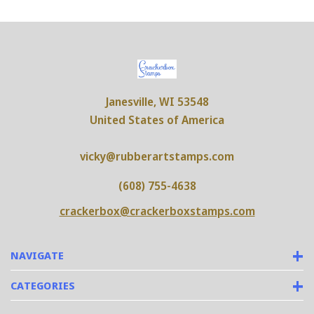
Janesville, WI 53548
United States of America
vicky@rubberartstamps.com
(608) 755-4638
crackerbox@crackerboxstamps.com
NAVIGATE
CATEGORIES