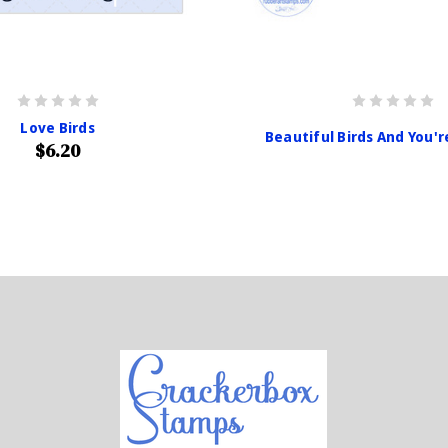
Love Birds
Beautiful Birds And You'
$6.20