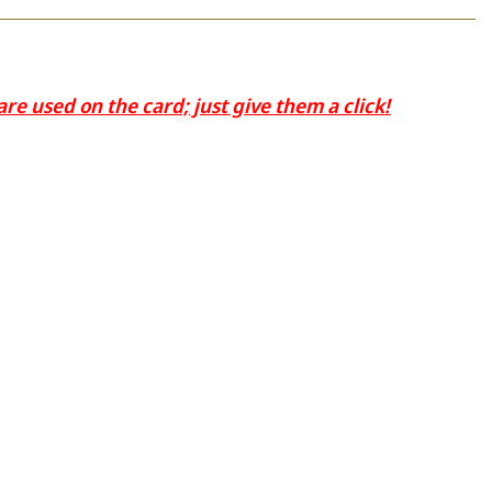
e used on the card; just give them a click!