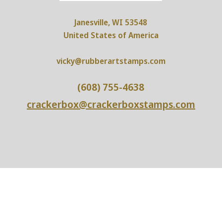
Janesville, WI 53548
United States of America
vicky@rubberartstamps.com
(608) 755-4638
crackerbox@crackerboxstamps.com