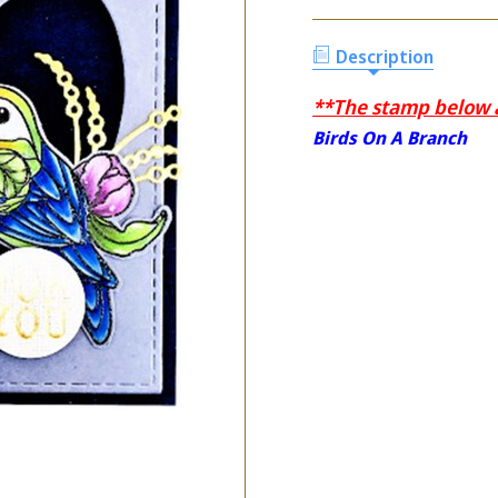
Description
**The stamp below ar
Birds On A Branch