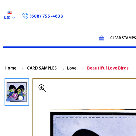
(608) 755-4638
USD
CLEAR STAMP
Home
CARD SAMPLES
Love
Beautiful Love Birds