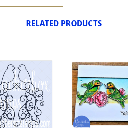
RELATED PRODUCTS