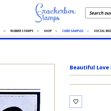
S
RUBBER STAMPS
SHOP
CARD SAMPLES
SOCIAL ME
Beautiful Love 
Current
Stock: