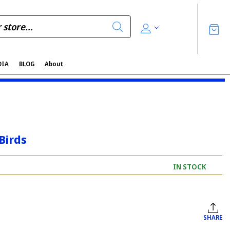
DIA
BLOG
About
Birds
IN STOCK
SHARE