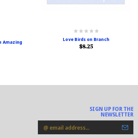
Love Birds on Branch
re Amazing
$8.25
SIGN UP FOR THE
NEWSLETTER
Email
Address