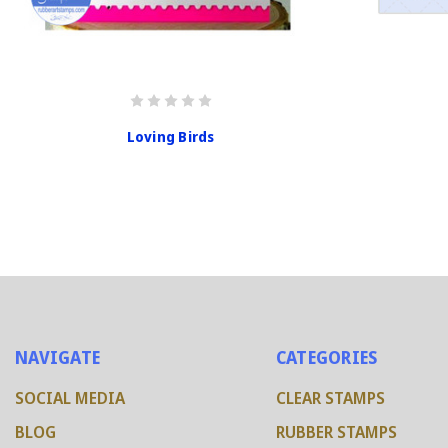
Loving Birds
NAVIGATE
CATEGORIES
SOCIAL MEDIA
CLEAR STAMPS
BLOG
RUBBER STAMPS