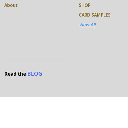
About
SHOP
CARD SAMPLES
View All
BLOG
Read the