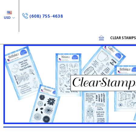
(608) 755-4638
USD
CLEAR STAMP