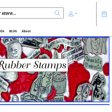
DIA
BLOG
About