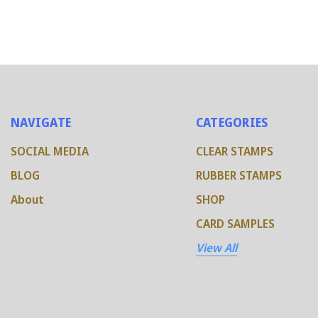
NAVIGATE
CATEGORIES
SOCIAL MEDIA
CLEAR STAMPS
BLOG
RUBBER STAMPS
About
SHOP
CARD SAMPLES
View All