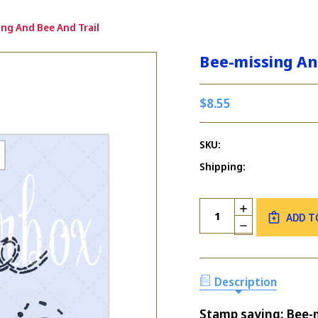
ing And Bee And Trail
Bee-missing An
$8.55
SKU:
Shipping:
Current
Quantity:
INCREASE
Stock:
ADD T
QUANTITY
DECREASE
OF
QUANTITY
BEE-
OF
MISSING
BEE-
AND
MISSING
Description
BEE
AND
AND
BEE
TRAIL
Stamp saying: Bee-mis
AND