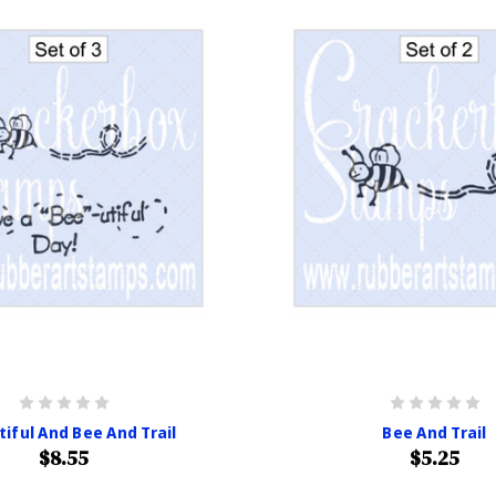
iful And Bee And Trail
Bee And Trail
$8.55
$5.25