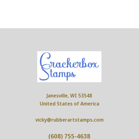
Janesville, WI 53548
United States of America
vicky@rubberartstamps.com
(608) 755-4638