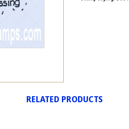
TRAIL
RELATED PRODUCTS