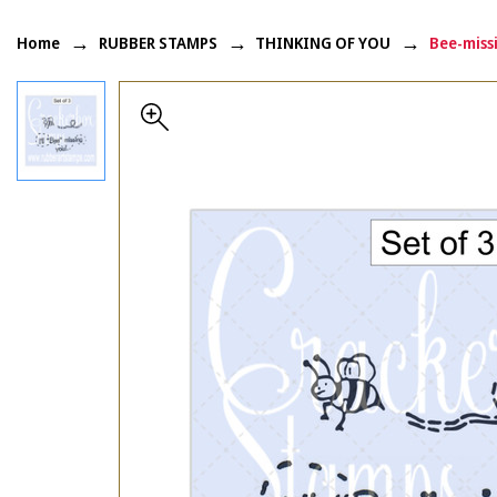
Home
RUBBER STAMPS
THINKING OF YOU
Bee-miss