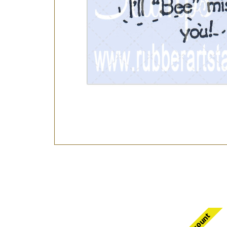
Discount