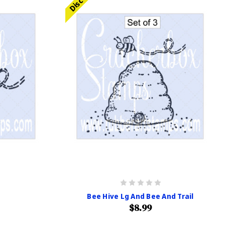
Bee Hive Lg And Bee And Trail
$8.99