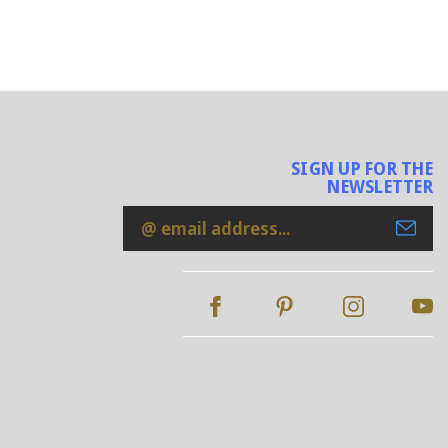
SIGN UP FOR THE
NEWSLETTER
Email
Address