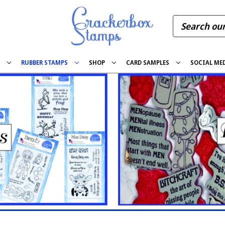
S
RUBBER STAMPS
SHOP
CARD SAMPLES
SOCIAL ME