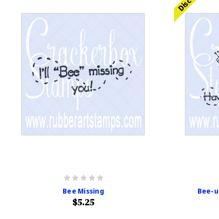
Bee Missing
Bee-ut
$5.25