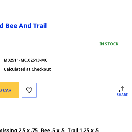
d Bee And Trail
IN STOCK
M02511-MC,02513-MC
Calculated at Checkout
O CART
SHARE
sing 2.5 x .75, Bee .5 x .5, Trail 1.25 x .5