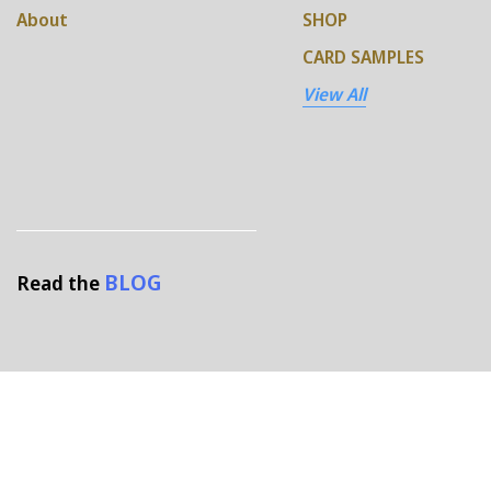
About
SHOP
CARD SAMPLES
View All
BLOG
Read the