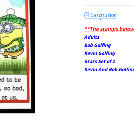
Description
**The stamps below 
Adults
Bob Golfing
Kevin Golfing
Grass Set of 2
Kevin And Bob Golfin