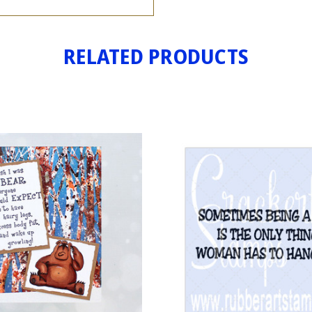
RELATED PRODUCTS