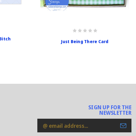
Bitch
Just Being There Card
SIGN UP FOR THE
NEWSLETTER
Email
Address