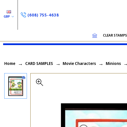
(608) 755-4638
GBP
CLEAR STAMP
Home
CARD SAMPLES
Movie Characters
Minions