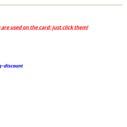
are used on the card; just click them!
g~discount