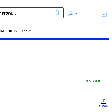
DIA
BLOG
About
IN STOCK
SHARE