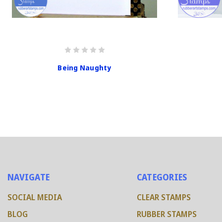
Being Naughty
NAVIGATE
CATEGORIES
SOCIAL MEDIA
CLEAR STAMPS
BLOG
RUBBER STAMPS