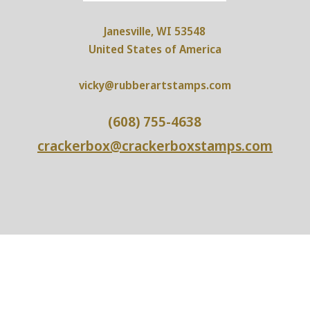
Janesville, WI 53548
United States of America
vicky@rubberartstamps.com
(608) 755-4638
crackerbox@crackerboxstamps.com