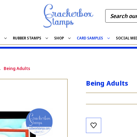
S
RUBBER STAMPS
SHOP
CARD SAMPLES
SOCIAL ME
Being Adults
Being Adults
Current
Stock: