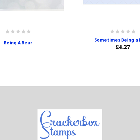
Sometimes Being a 
Being A Bear
£4.27