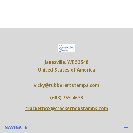
Janesville, WI 53548
United States of America
vicky@rubberartstamps.com
(608) 755-4638
crackerbox@crackerboxstamps.com
NAVIGATE