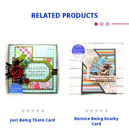
RELATED PRODUCTS
Bernice Being Snarky
Just Being There Card
Card