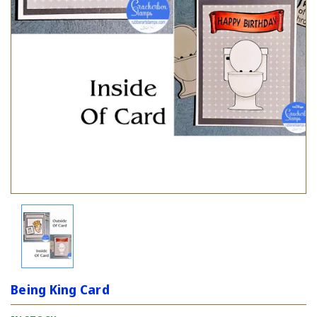
Being King Card