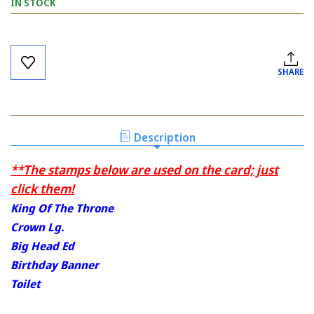
IN STOCK
Current
Stock:
SHARE
Description
**The stamps below are used on the card; just
click them!
King Of The Throne
Crown Lg.
Big Head Ed
Birthday Banner
Toilet