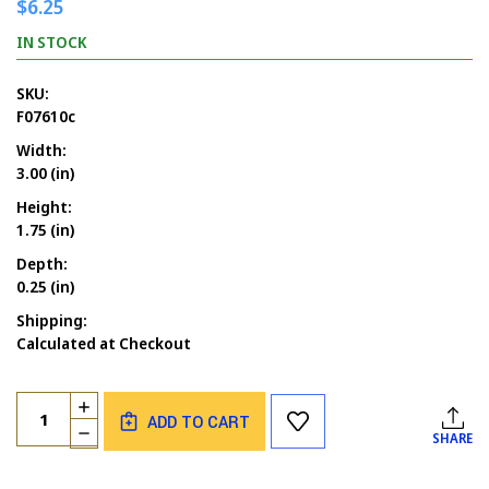
$6.25
IN STOCK
SKU:
F07610c
Width:
3.00 (in)
Height:
1.75 (in)
Depth:
0.25 (in)
Shipping:
Calculated at Checkout
Current
Quantity:
INCREASE
Stock:
ADD TO CART
QUANTITY
DECREASE
SHARE
OF
QUANTITY
BELIEVING
OF
IN