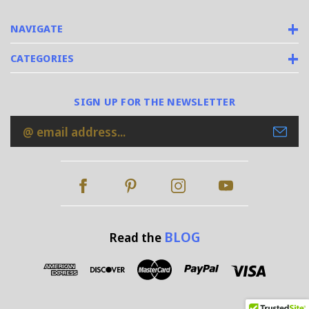
NAVIGATE
CATEGORIES
SIGN UP FOR THE NEWSLETTER
Email
Address
BLOG
Read the