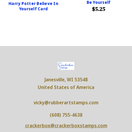
Be Yourself
Harry Potter Believe In
$5.25
Yourself Card
Janesville, WI 53548
United States of America
vicky@rubberartstamps.com
(608) 755-4638
crackerbox@crackerboxstamps.com