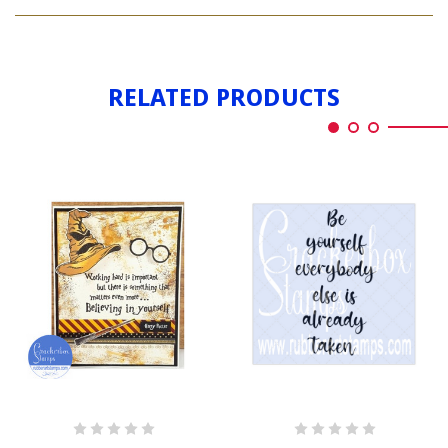
BELIEVING
YOURSELF
IN
YOURSELF
RELATED PRODUCTS