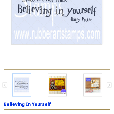
Believing In Yourself