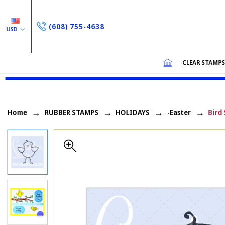
(608) 755-4638
USD
CLEAR STAMP
Home
RUBBER STAMPS
HOLIDAYS
-Easter
Bird