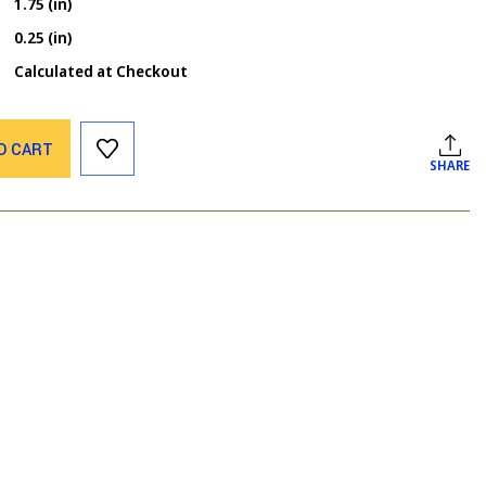
1.75 (in)
0.25 (in)
Calculated at Checkout
O CART
SHARE