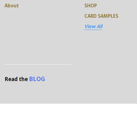
About
SHOP
CARD SAMPLES
View All
BLOG
Read the