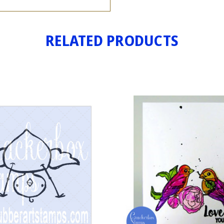
RELATED PRODUCTS