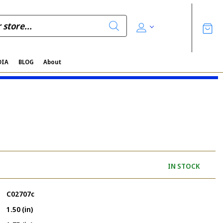
DIA
BLOG
About
IN STOCK
C02707c
1.50 (in)