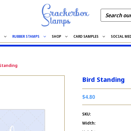
S
RUBBER STAMPS
SHOP
CARD SAMPLES
SOCIAL ME
 Standing
Bird Standing
$4.80
SKU:
Width: