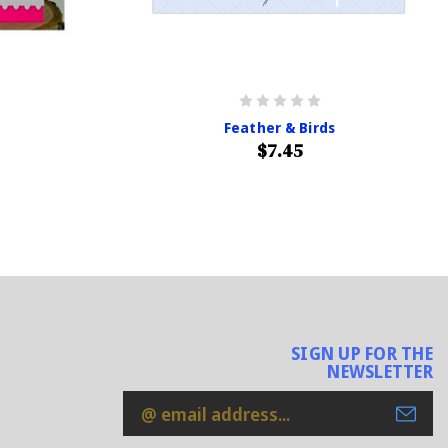
Feather & Birds
$7.45
SIGN UP FOR THE
NEWSLETTER
Email
Address