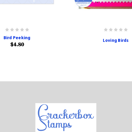
Bird Peeking
Loving Birds
$4.80