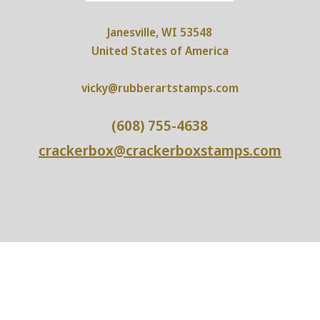
Janesville, WI 53548
United States of America
vicky@rubberartstamps.com
(608) 755-4638
crackerbox@crackerboxstamps.com