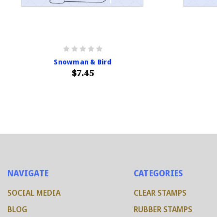
Snowman & Bird
$7.45
NAVIGATE
CATEGORIES
SOCIAL MEDIA
CLEAR STAMPS
BLOG
RUBBER STAMPS