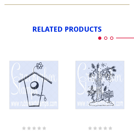
BIRDHOUSE
LEAVES
WITH
LEAVES
RELATED PRODUCTS