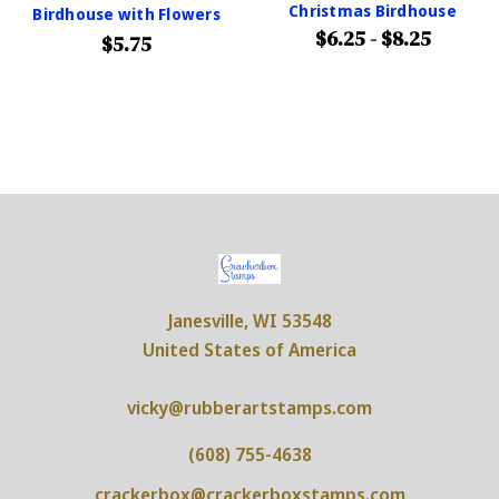
Christmas Birdhouse
Birdhouse with Flowers
$6.25 - $8.25
$5.75
Janesville, WI 53548
United States of America
vicky@rubberartstamps.com
(608) 755-4638
crackerbox@crackerboxstamps.com