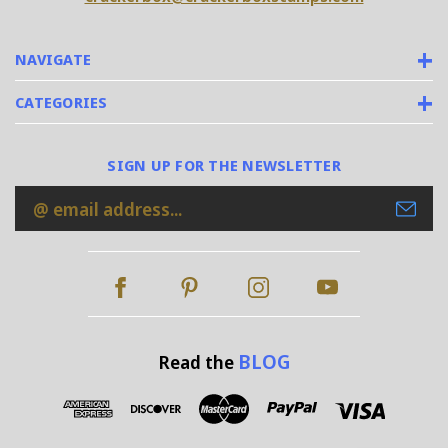
NAVIGATE
CATEGORIES
SIGN UP FOR THE NEWSLETTER
Email
Address
BLOG
Read the