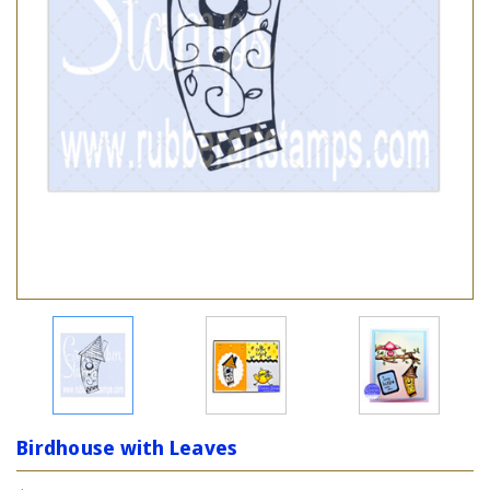
Birdhouse with Leaves