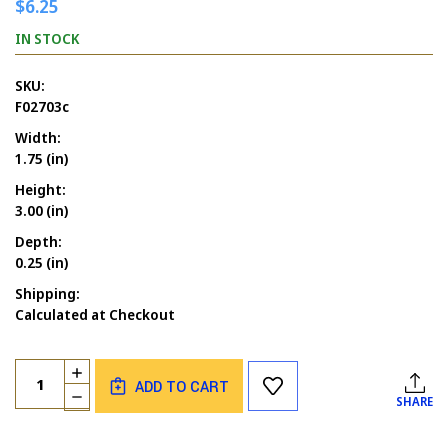
$6.25
IN STOCK
SKU:
F02703c
Width:
1.75 (in)
Height:
3.00 (in)
Depth:
0.25 (in)
Shipping:
Calculated at Checkout
Current
Quantity:
INCREASE
Stock:
ADD TO CART
QUANTITY
DECREASE
SHARE
OF
QUANTITY
BIRDHOUSE
OF
WITH