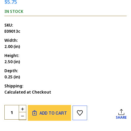
$5.75
IN STOCK
SKU:
E09013c
Width:
2.00 (in)
Height:
2.50 (in)
Depth:
0.25 (in)
Shipping:
Calculated at Checkout
Current
Quantity:
INCREASE
Stock:
ADD TO CART
QUANTITY
DECREASE
SHARE
OF
QUANTITY
BIRTHDAY
OF
ELEPHANT