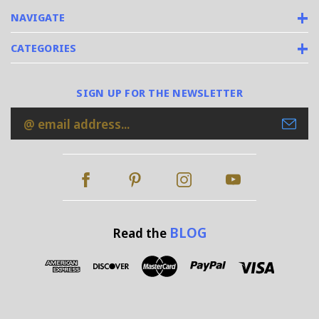
NAVIGATE
CATEGORIES
SIGN UP FOR THE NEWSLETTER
Email
Address
BLOG
Read the