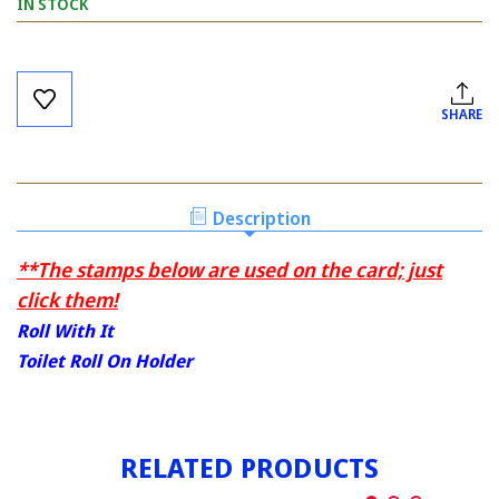
IN STOCK
Current
Stock:
SHARE
Description
**The stamps below are used on the card; just
click them!
Roll With It
Toilet Roll On Holder
RELATED PRODUCTS