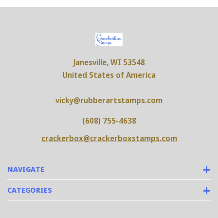
Janesville, WI 53548
United States of America
vicky@rubberartstamps.com
(608) 755-4638
crackerbox@crackerboxstamps.com
NAVIGATE
CATEGORIES