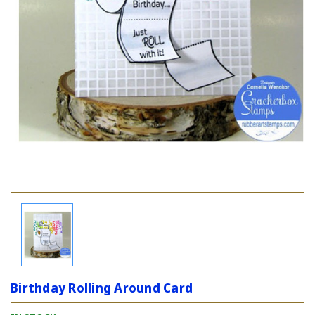
Birthday Rolling Around Card