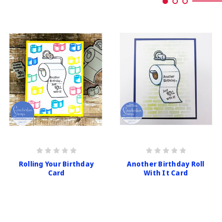
Rolling Your Birthday
Another Birthday Roll
Card
With It Card