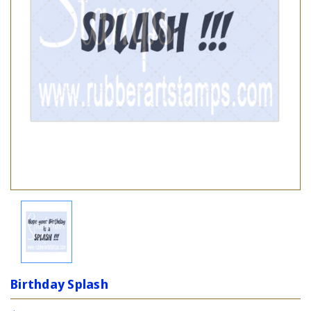
Birthday Splash