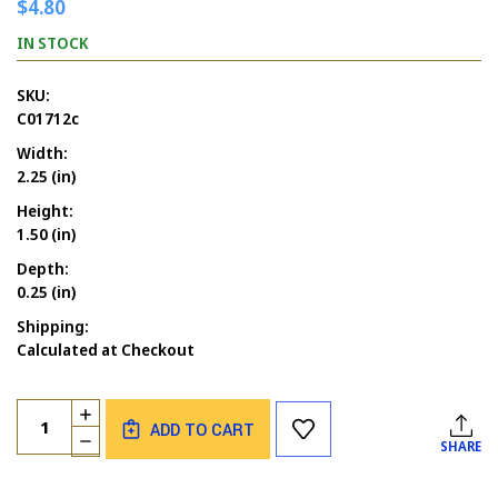
$4.80
IN STOCK
SKU:
C01712c
Width:
2.25 (in)
Height:
1.50 (in)
Depth:
0.25 (in)
Shipping:
Calculated at Checkout
Current
Quantity:
INCREASE
Stock:
ADD TO CART
QUANTITY
DECREASE
SHARE
OF
QUANTITY
BIRTHDAY
OF
SPLASH