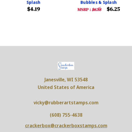
Splash
Bubbles & Splash
$4.19
$6.25
MSRP :
$6.88
Janesville, WI 53548
United States of America
vicky@rubberartstamps.com
(608) 755-4638
crackerbox@crackerboxstamps.com