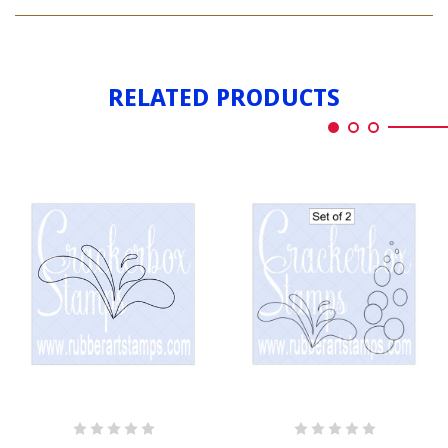
BIRTHDAY
SPLASH
RELATED PRODUCTS