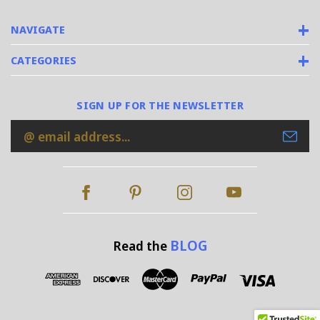
NAVIGATE
CATEGORIES
SIGN UP FOR THE NEWSLETTER
Email
Address
BLOG
Read the