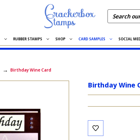
S
RUBBER STAMPS
SHOP
CARD SAMPLES
SOCIAL ME
Birthday Wine Card
Birthday Wine 
Current
Stock: