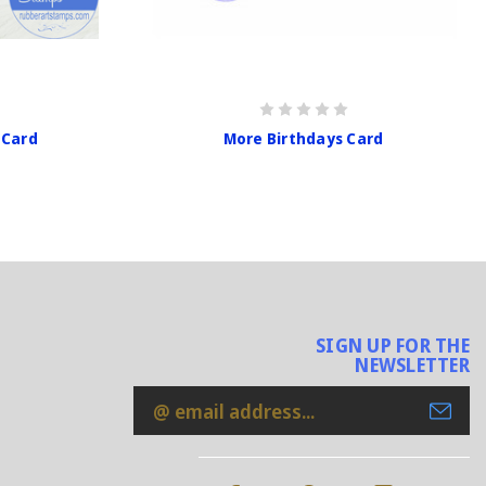
 Card
More Birthdays Card
SIGN UP FOR THE
NEWSLETTER
Email
Address