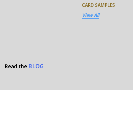
CARD SAMPLES
View All
BLOG
Read the