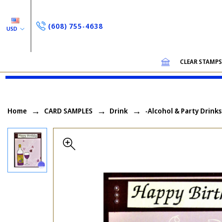
(608) 755-4638
USD
CLEAR STAMP
Home
CARD SAMPLES
Drink
-Alcohol & Party Drinks