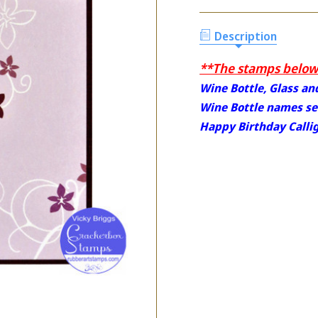
Description
**The stamps below 
Wine Bottle, Glass a
Wine Bottle names set
Happy Birthday Calli