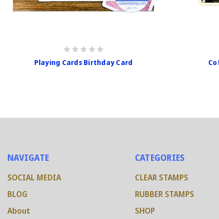
Playing Cards Birthday Card
Co
NAVIGATE
CATEGORIES
SOCIAL MEDIA
CLEAR STAMPS
BLOG
RUBBER STAMPS
About
SHOP