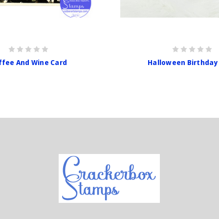
ffee And Wine Card
Halloween Birthday