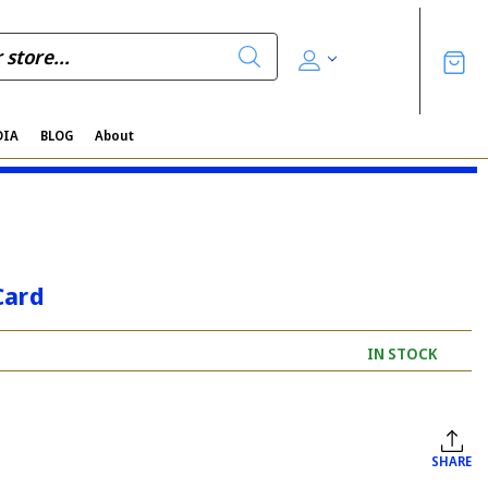
DIA
BLOG
About
Card
IN STOCK
SHARE