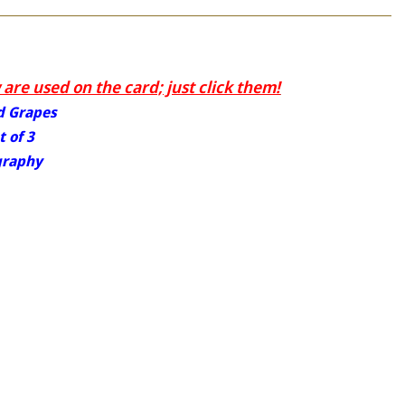
are used on the card; just click them!
nd Grapes
 of 3
graphy