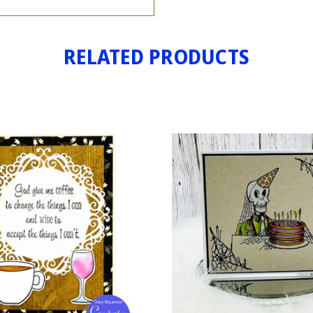
RELATED PRODUCTS