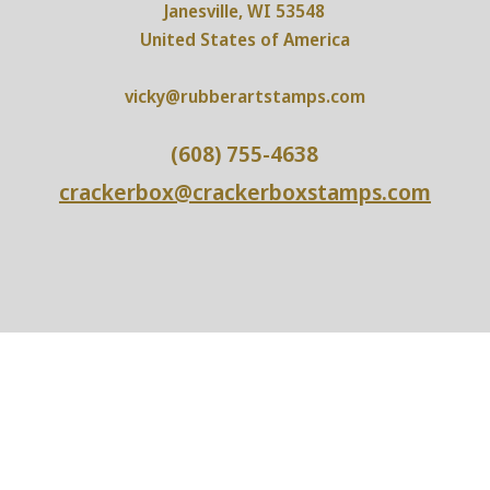
Janesville, WI 53548
United States of America
vicky@rubberartstamps.com
(608) 755-4638
crackerbox@crackerboxstamps.com