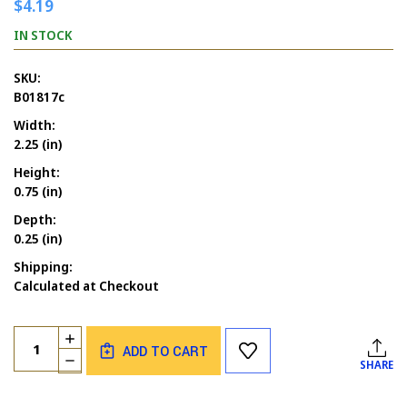
$4.19
IN STOCK
SKU:
B01817c
Width:
2.25 (in)
Height:
0.75 (in)
Depth:
0.25 (in)
Shipping:
Calculated at Checkout
Current
Quantity:
INCREASE
Stock:
ADD TO CART
QUANTITY
DECREASE
SHARE
OF
QUANTITY
BLESSINGS
OF
MED.