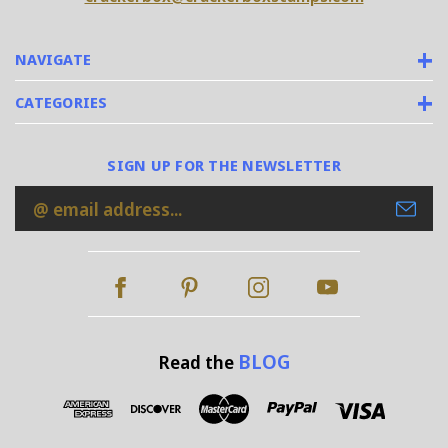
NAVIGATE
CATEGORIES
SIGN UP FOR THE NEWSLETTER
Email
Address
BLOG
Read the