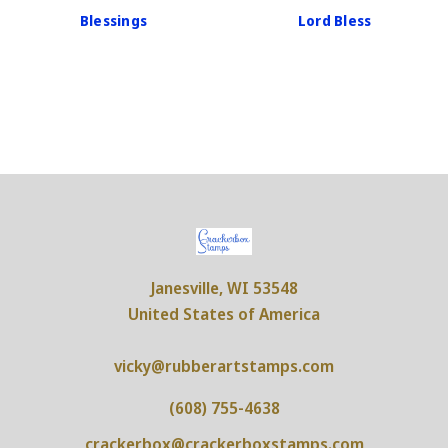
Blessings
Lord Bless
Janesville, WI 53548
United States of America
vicky@rubberartstamps.com
(608) 755-4638
crackerbox@crackerboxstamps.com