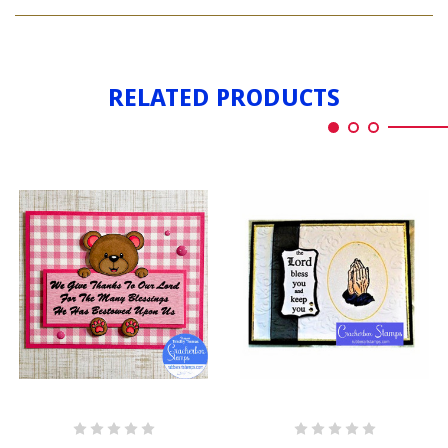
BLESSINGS
MED.
RELATED PRODUCTS