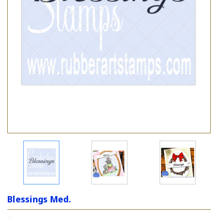
Blessings Med.