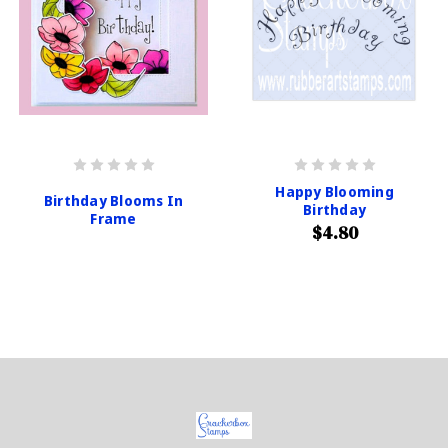
Happy Blooming
Birthday Blooms In
Birthday
Frame
$4.80