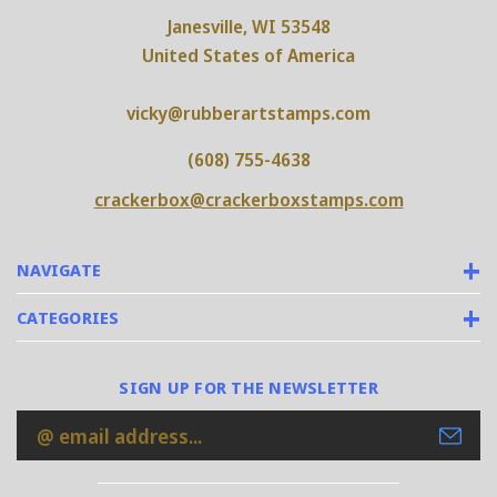
Janesville, WI 53548
United States of America
vicky@rubberartstamps.com
(608) 755-4638
crackerbox@crackerboxstamps.com
NAVIGATE
CATEGORIES
SIGN UP FOR THE NEWSLETTER
Email
Address