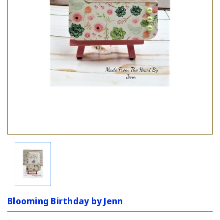
Blooming Birthday by Jenn