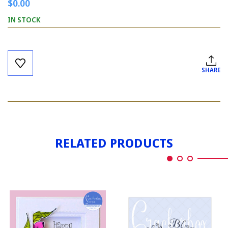
$0.00
IN STOCK
Current
Stock:
SHARE
RELATED PRODUCTS