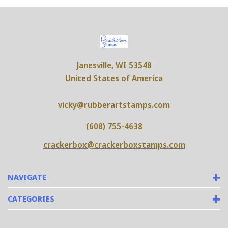
Janesville, WI 53548
United States of America
vicky@rubberartstamps.com
(608) 755-4638
crackerbox@crackerboxstamps.com
NAVIGATE
CATEGORIES