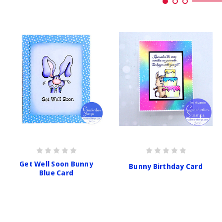
Get Well Soon Bunny
Bunny Birthday Card
Blue Card