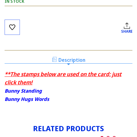
IN STOCK
Current
Stock:
SHARE
Description
**The stamps below are used on the card; just
click them!
Bunny Standing
Bunny Hugs Words
RELATED PRODUCTS