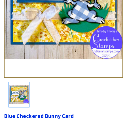
Blue Checkered Bunny Card