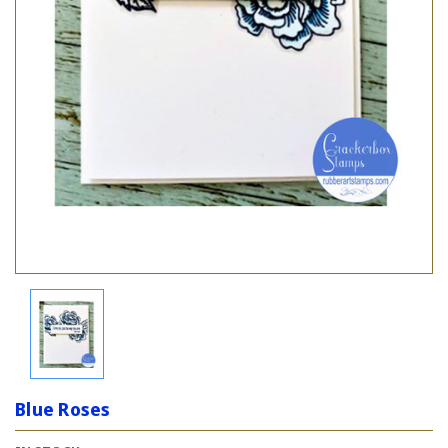
Blue Roses