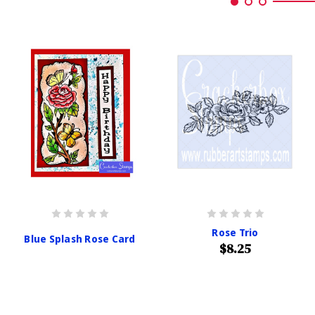
Rose Trio
Blue Splash Rose Card
$8.25