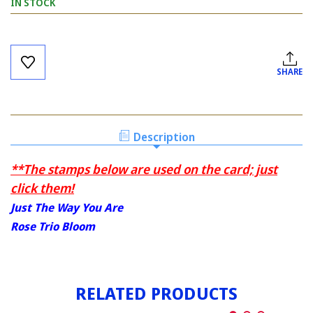
IN STOCK
Current
Stock:
SHARE
Description
**The stamps below are used on the card; just
click them!
Just The Way You Are
Rose Trio Bloom
RELATED PRODUCTS