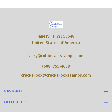
Janesville, WI 53548
United States of America
vicky@rubberartstamps.com
(608) 755-4638
crackerbox@crackerboxstamps.com
NAVIGATE
CATEGORIES