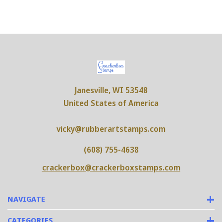
Janesville, WI 53548
United States of America
vicky@rubberartstamps.com
(608) 755-4638
crackerbox@crackerboxstamps.com
NAVIGATE
CATEGORIES