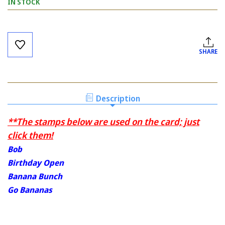
IN STOCK
Current
Stock:
SHARE
Description
**The stamps below are used on the card; just
click them!
Bob
Birthday Open
Banana Bunch
Go Bananas