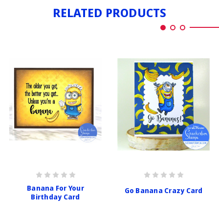
RELATED PRODUCTS
Banana For Your
Go Banana Crazy Card
Birthday Card