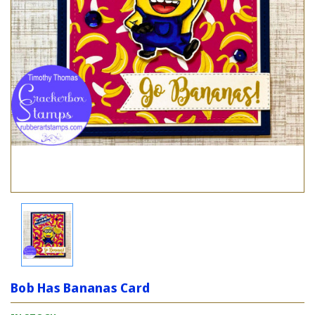
Bob Has Bananas Card