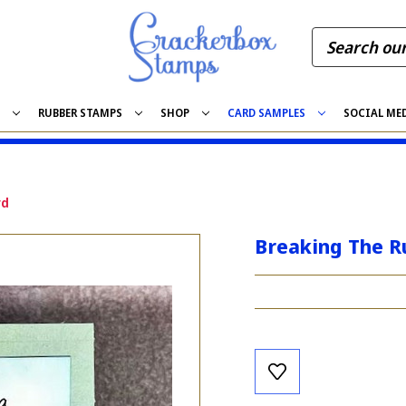
S
RUBBER STAMPS
SHOP
CARD SAMPLES
SOCIAL ME
rd
Breaking The R
Current
Stock: