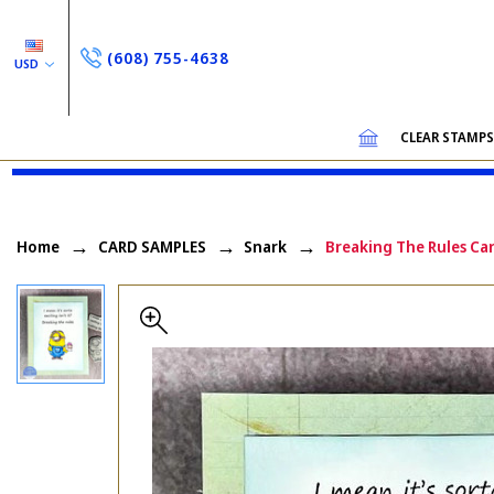
(608) 755-4638
USD
CLEAR STAMP
Home
CARD SAMPLES
Snark
Breaking The Rules Ca