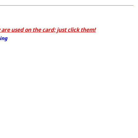
are used on the card; just click them!
ting