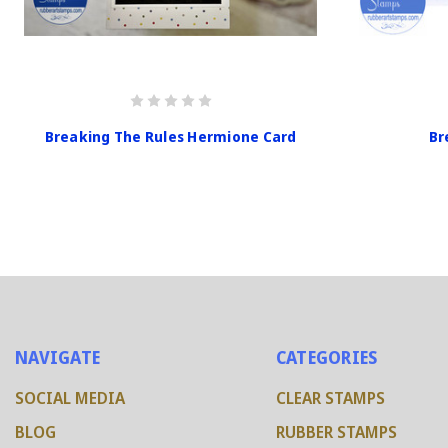
Breaking The Rules Hermione Card
Br
NAVIGATE
CATEGORIES
SOCIAL MEDIA
CLEAR STAMPS
BLOG
RUBBER STAMPS