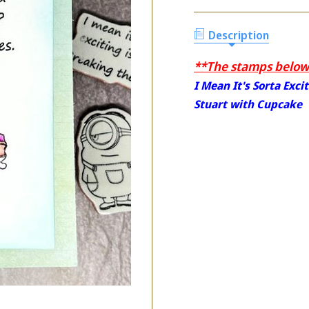
Description
**The stamps below 
I Mean It's Sorta Exci
Stuart with Cupcake