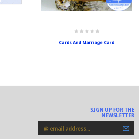
Cards And Marriage Card
SIGN UP FOR THE
NEWSLETTER
Email
Address