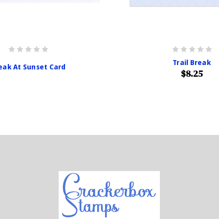
Trail Break
eak At Sunset Card
$8.25