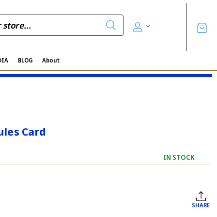
DIA
BLOG
About
ules Card
IN STOCK
SHARE