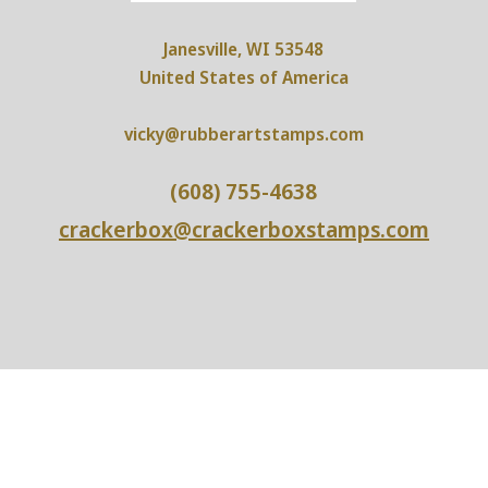
Janesville, WI 53548
United States of America
vicky@rubberartstamps.com
(608) 755-4638
crackerbox@crackerboxstamps.com