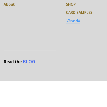
About
SHOP
CARD SAMPLES
View All
BLOG
Read the