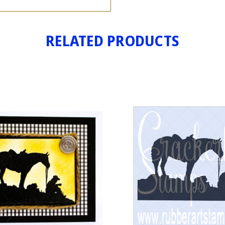
RELATED PRODUCTS