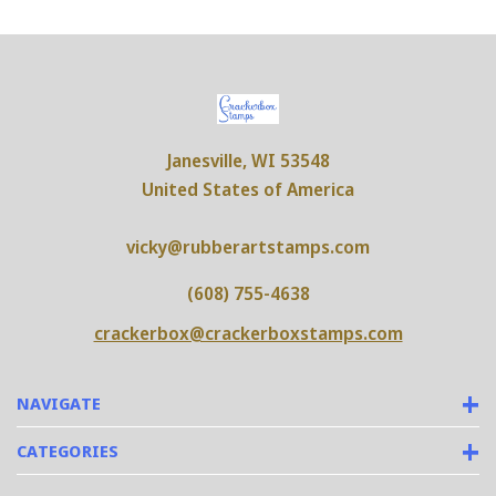
Janesville, WI 53548
United States of America
vicky@rubberartstamps.com
(608) 755-4638
crackerbox@crackerboxstamps.com
NAVIGATE
CATEGORIES