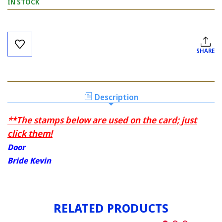
IN STOCK
Current
Stock:
SHARE
Description
**The stamps below are used on the card; just
click them!
Door
Bride Kevin
RELATED PRODUCTS