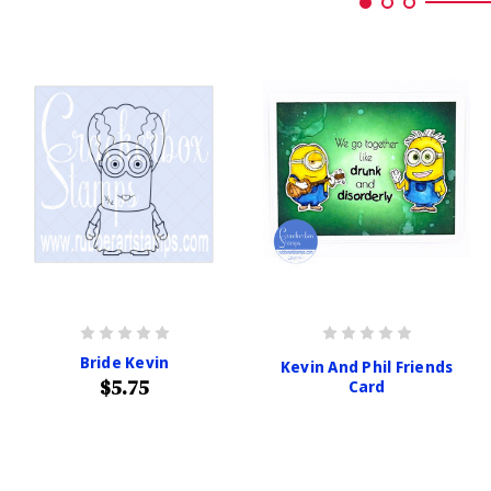
Bride Kevin
Kevin And Phil Friends
$5.75
Card