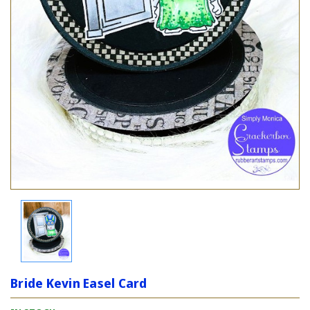
Bride Kevin Easel Card