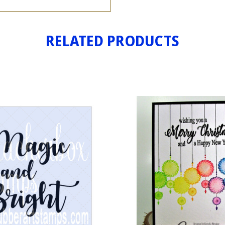
RELATED PRODUCTS