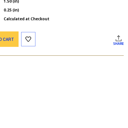
1.50 (in)
0.25 (in)
Calculated at Checkout
O CART
SHARE