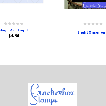
Magic And Bright
Bright Ornamen
$4.80