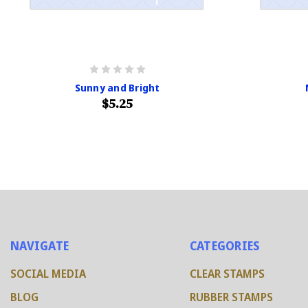
Sunny and Bright
$5.25
NAVIGATE
CATEGORIES
SOCIAL MEDIA
CLEAR STAMPS
BLOG
RUBBER STAMPS