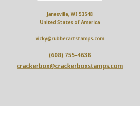
Janesville, WI 53548
United States of America
vicky@rubberartstamps.com
(608) 755-4638
crackerbox@crackerboxstamps.com