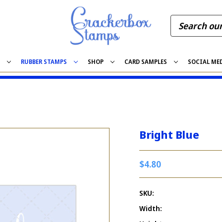
S
RUBBER STAMPS
SHOP
CARD SAMPLES
SOCIAL ME
Bright Blue
$4.80
SKU:
Width: