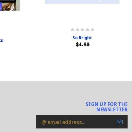
So Bright
ts
$4.80
SIGN UP FOR THE
NEWSLETTER
Email
Address