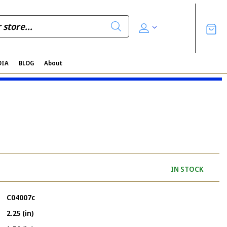
DIA
BLOG
About
IN STOCK
C04007c
2.25 (in)