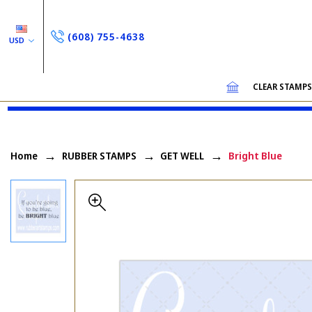
(608) 755-4638
USD
CLEAR STAMP
Home
RUBBER STAMPS
GET WELL
Bright Blue