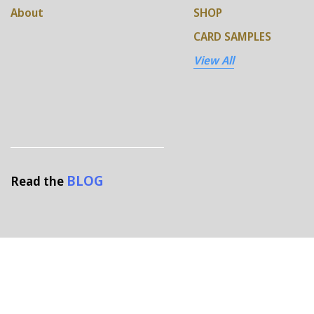
About
SHOP
CARD SAMPLES
View All
BLOG
Read the