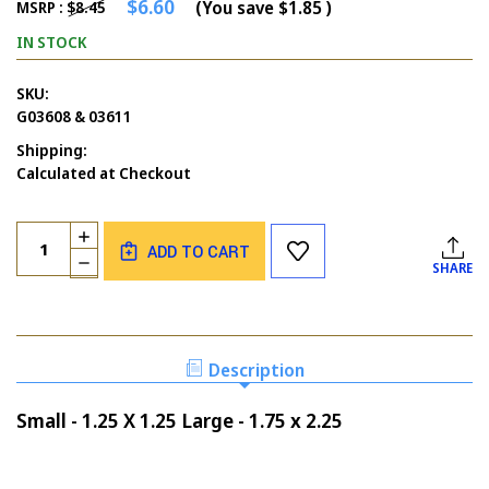
$6.60
(You save
$1.85
)
MSRP :
$8.45
IN STOCK
SKU:
G03608 & 03611
Shipping:
Calculated at Checkout
Current
Quantity:
INCREASE
Stock:
ADD TO CART
QUANTITY
DECREASE
SHARE
OF
QUANTITY
BUTTERFLIES
OF
SOLID
BUTTERFLIES
SET
SOLID
OF
SET
Description
2
OF
2
Small - 1.25 X 1.25 Large - 1.75 x 2.25