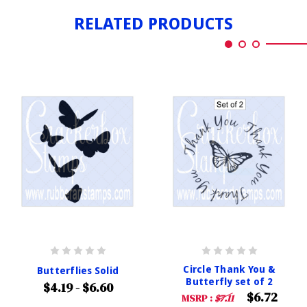
RELATED PRODUCTS
Circle Thank You &
Butterflies Solid
Butterfly set of 2
$4.19 - $6.60
$6.72
MSRP :
$7.11