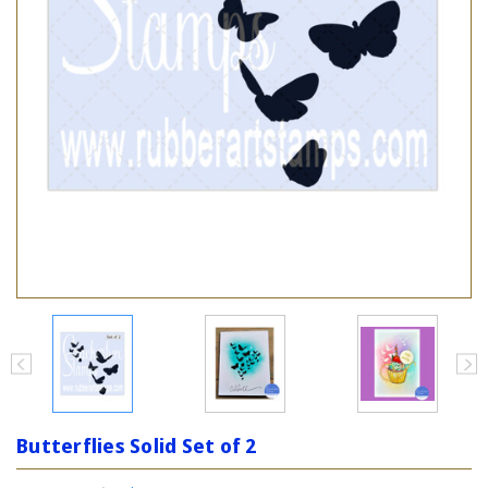
Butterflies Solid Set of 2