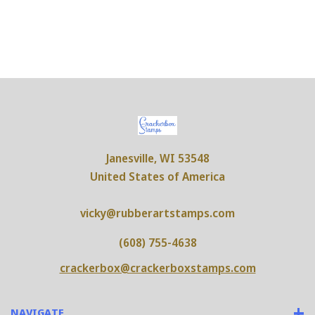
Janesville, WI 53548
United States of America
vicky@rubberartstamps.com
(608) 755-4638
crackerbox@crackerboxstamps.com
NAVIGATE