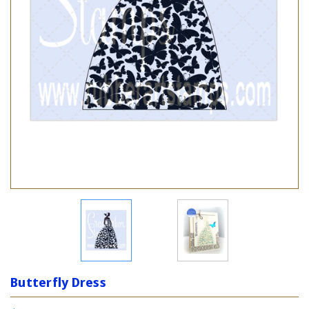
Butterfly Dress