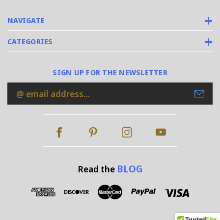
NAVIGATE
CATEGORIES
SIGN UP FOR THE NEWSLETTER
Email
Address
BLOG
Read the