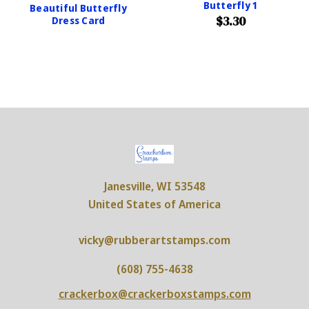
Butterfly 1
Beautiful Butterfly
$3.30
Dress Card
Janesville, WI 53548
United States of America
vicky@rubberartstamps.com
(608) 755-4638
crackerbox@crackerboxstamps.com