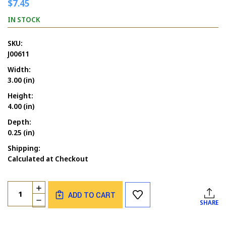
$7.45
IN STOCK
SKU:
J00611
Width:
3.00 (in)
Height:
4.00 (in)
Depth:
0.25 (in)
Shipping:
Calculated at Checkout
Current
Quantity:
INCREASE
Stock:
ADD TO CART
QUANTITY
DECREASE
SHARE
OF
QUANTITY
BUTTERFLY
OF
DRESS