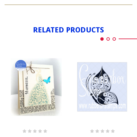
BUTTERFLY
DRESS
RELATED PRODUCTS