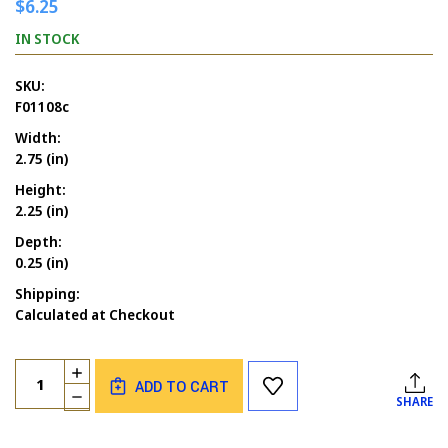
$6.25
IN STOCK
SKU:
F01108c
Width:
2.75 (in)
Height:
2.25 (in)
Depth:
0.25 (in)
Shipping:
Calculated at Checkout
Current
Quantity:
INCREASE
Stock:
ADD TO CART
QUANTITY
DECREASE
SHARE
OF
QUANTITY
CARD
OF
CLUB