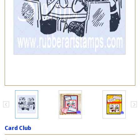
Card Club