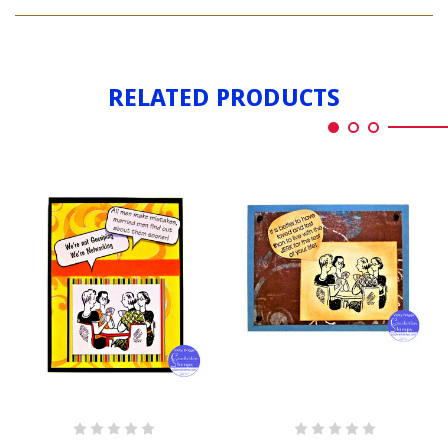
CARD
CLUB
RELATED PRODUCTS