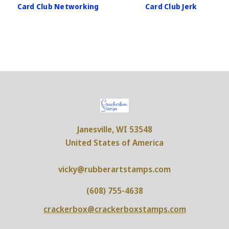
Card Club Networking
Card Club Jerk
Janesville, WI 53548
United States of America
vicky@rubberartstamps.com
(608) 755-4638
crackerbox@crackerboxstamps.com