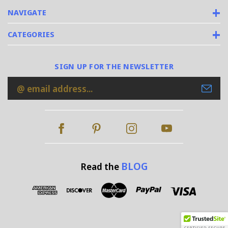
NAVIGATE
CATEGORIES
SIGN UP FOR THE NEWSLETTER
Email
Address
BLOG
Read the