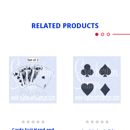
RELATED PRODUCTS
Cards Suit Hand and