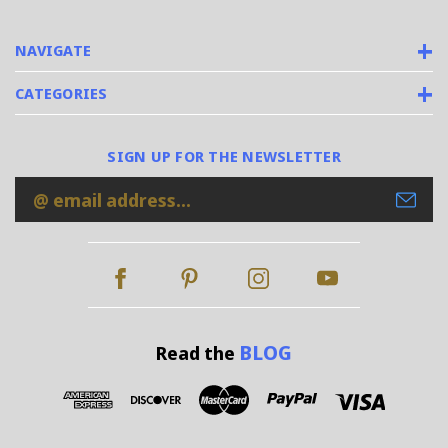
NAVIGATE
CATEGORIES
SIGN UP FOR THE NEWSLETTER
Email
Address
BLOG
Read the