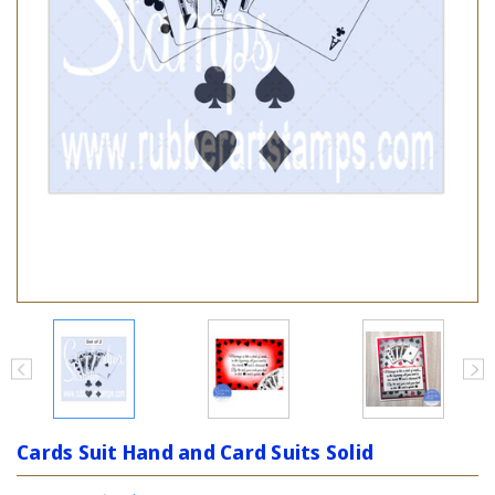
Cards Suit Hand and Card Suits Solid