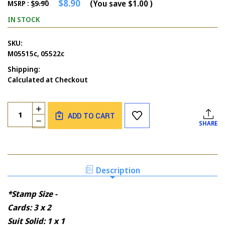
$8.90
(You save
$1.00
)
MSRP :
$9.90
IN STOCK
SKU:
M05515c, 05522c
Shipping:
Calculated at Checkout
Current
Quantity:
INCREASE
Stock:
ADD TO CART
QUANTITY
DECREASE
SHARE
OF
QUANTITY
CARDS
OF
SUIT
CARDS
HAND
SUIT
AND
HAND
Description
CARD
AND
SUITS
CARD
SOLID
*Stamp Size -
SUITS
SOLID
Cards: 3 x 2
Suit Solid: 1 x 1