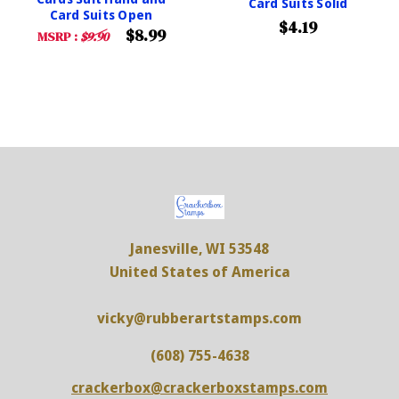
Card Suits Solid
Card Suits Open
$4.19
$8.99
MSRP :
$9.90
Janesville, WI 53548
United States of America
vicky@rubberartstamps.com
(608) 755-4638
crackerbox@crackerboxstamps.com