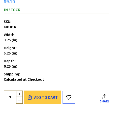
$9.10
IN STOCK
SKU:
K01016
Width:
3.75 (in)
Height:
5.25 (in)
Depth:
0.25 (in)
Shipping:
Calculated at Checkout
Current
Quantity:
INCREASE
Stock:
ADD TO CART
QUANTITY
DECREASE
SHARE
OF
QUANTITY
CASTLE
OF