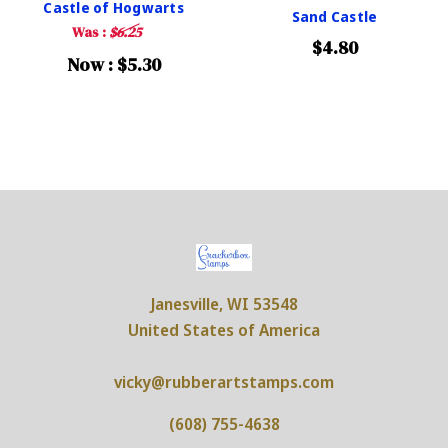
Castle of Hogwarts
Sand Castle
Was :
$6.25
$4.80
Now :
$5.30
Janesville, WI 53548
United States of America
vicky@rubberartstamps.com
(608) 755-4638