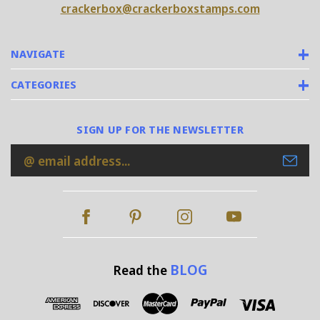
crackerbox@crackerboxstamps.com
NAVIGATE
CATEGORIES
SIGN UP FOR THE NEWSLETTER
Email
Address
BLOG
Read the