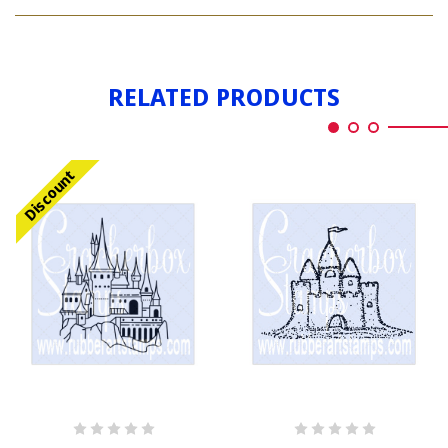
CASTLE
RELATED PRODUCTS
Discount