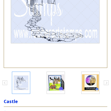
Castle