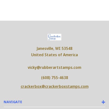
Janesville, WI 53548
United States of America
vicky@rubberartstamps.com
(608) 755-4638
crackerbox@crackerboxstamps.com
NAVIGATE