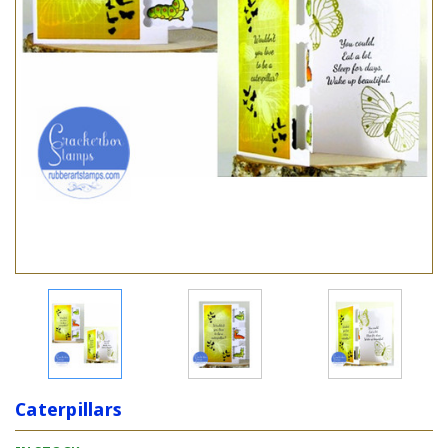
Caterpillars