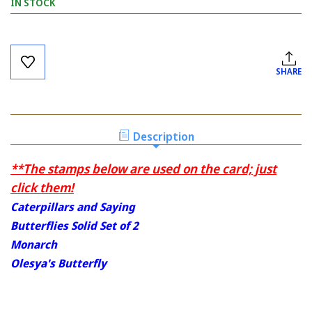
IN STOCK
Current
Stock:
SHARE
Description
**The stamps below are used on the card; just
click them!
Caterpillars and Saying
Butterflies Solid Set of 2
Monarch
Olesya's Butterfly