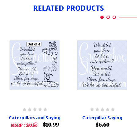
RELATED PRODUCTS
Caterpillars and Saying
Caterpillar Saying
$10.99
$6.60
MSRP :
$13.86