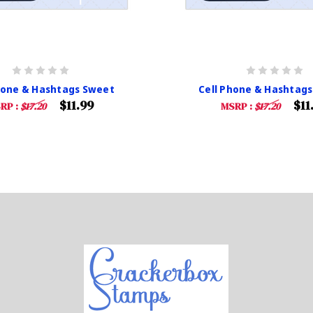
hone & Hashtags Sweet
Cell Phone & Hashtags
$11.99
$11
RP :
$17.20
MSRP :
$17.20