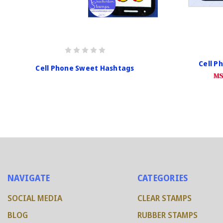
Cell P
Cell Phone Sweet Hashtags
MS
NAVIGATE
CATEGORIES
SOCIAL MEDIA
CLEAR STAMPS
BLOG
RUBBER STAMPS