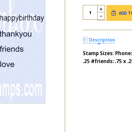
Current
Quantity:
INCREASE
Stock:
ADD T
QUANTITY
DECREASE
OF
QUANTITY
CELL
OF
PHONE
CELL
&
PHONE
Description
HASHTAGS
&
NICE
HASHTAGS
Stamp Sizes: Phone:
NICE
.25 #friends: .75 x .2