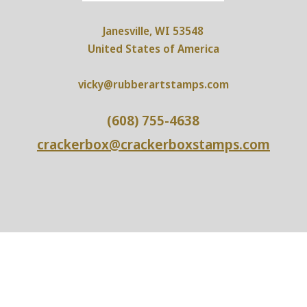
Janesville, WI 53548
United States of America
vicky@rubberartstamps.com
(608) 755-4638
crackerbox@crackerboxstamps.com