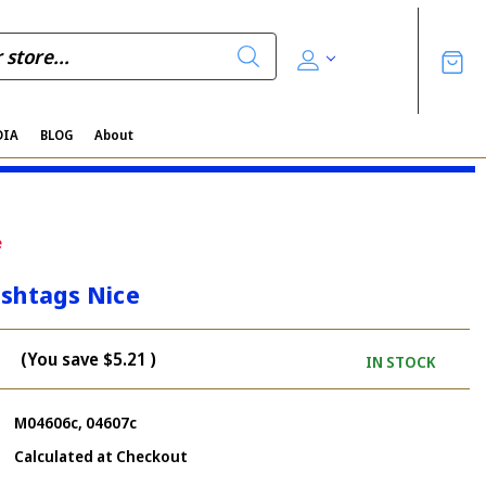
DIA
BLOG
About
e
ashtags Nice
(You save
$5.21
)
IN STOCK
M04606c, 04607c
Calculated at Checkout