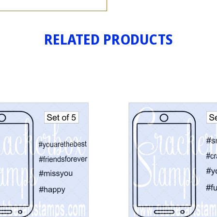
RELATED PRODUCTS