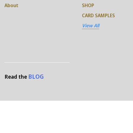
About
SHOP
CARD SAMPLES
View All
BLOG
Read the