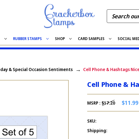
S
RUBBER STAMPS
SHOP
CARD SAMPLES
SOCIAL ME
iday & Special Occasion Sentiments
Cell Phone & Hashtags Nic
Cell Phone & H
$11.99
MSRP :
$17.20
SKU:
Shipping: