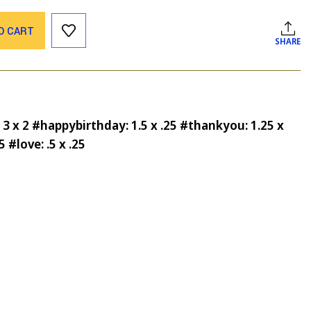
O CART
SHARE
 3 x 2 #happybirthday: 1.5 x .25 #thankyou: 1.25 x
5 #love: .5 x .25