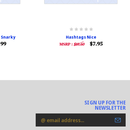
 Snarky
Hashtags Nice
.99
$7.95
MSRP :
$10.60
SIGN UP FOR THE
NEWSLETTER
Email
Address