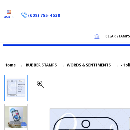
(608) 755-4638
USD
CLEAR STAMP
Home
RUBBER STAMPS
WORDS & SENTIMENTS
-Hol