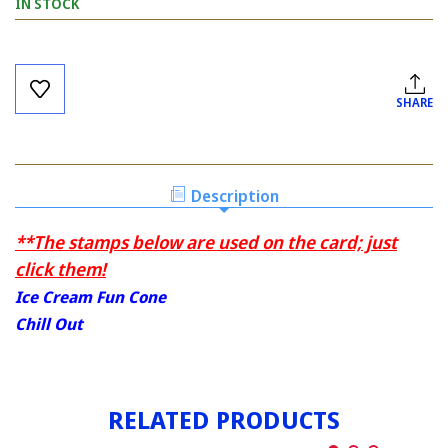
IN STOCK
Current
Stock:
SHARE
Description
**The stamps below are used on the card; just
click them!
Ice Cream Fun Cone
Chill Out
RELATED PRODUCTS