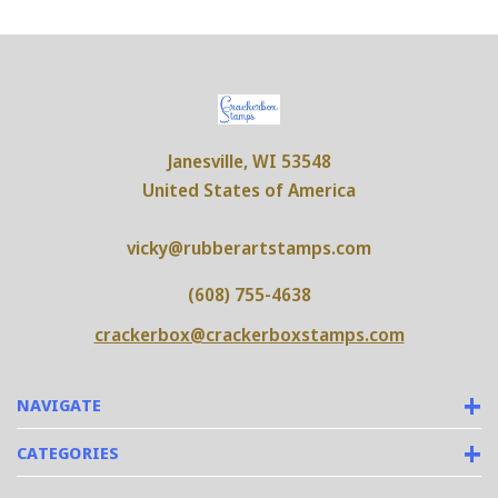
Janesville, WI 53548
United States of America
vicky@rubberartstamps.com
(608) 755-4638
crackerbox@crackerboxstamps.com
NAVIGATE
CATEGORIES