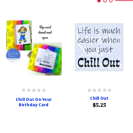
Chill Out
Chill Out On Your
$5.25
Birthday Card