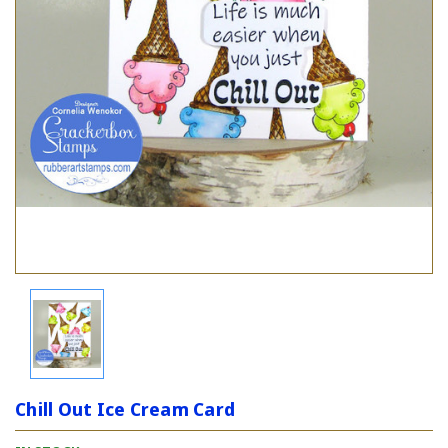
Chill Out Ice Cream Card