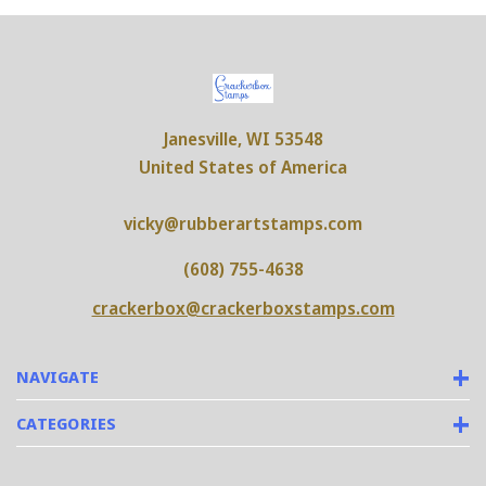
Janesville, WI 53548
United States of America
vicky@rubberartstamps.com
(608) 755-4638
crackerbox@crackerboxstamps.com
NAVIGATE
CATEGORIES