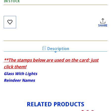
IN STOCK
Current
Stock:
SHARE
Description
**The stamps below are used on the card; just
click them!
Glass With Lights
Reindeer Names
RELATED PRODUCTS