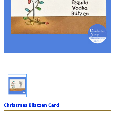
Christmas Blistzen Card