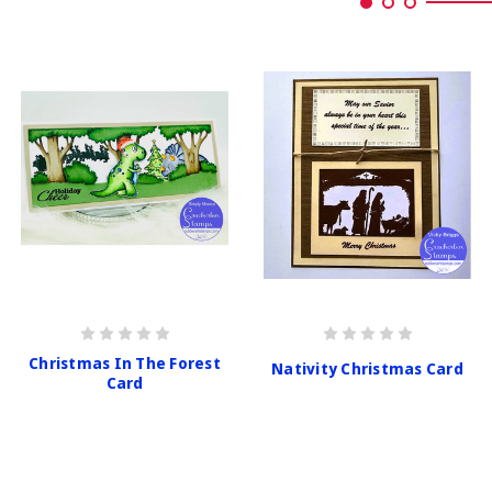
Christmas In The Forest
Nativity Christmas Card
Card