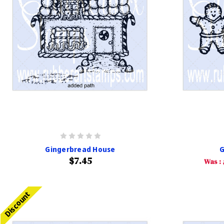
Gingerbread House
G
$7.45
Was :
Discount