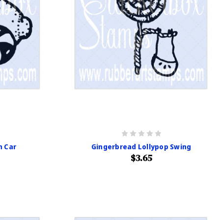
n Car
Gingerbread Lollypop Swing
$3.65