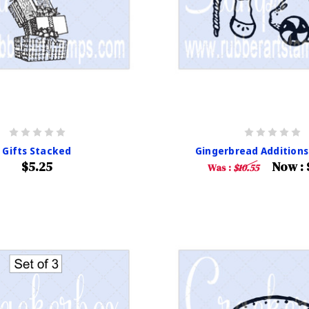
Gifts Stacked
Gingerbread Additions 
$5.25
Now :
Was :
$10.55