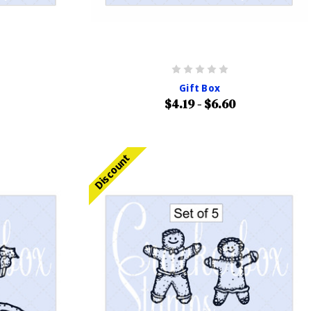
Gift Box
$4.19 - $6.60
Discount