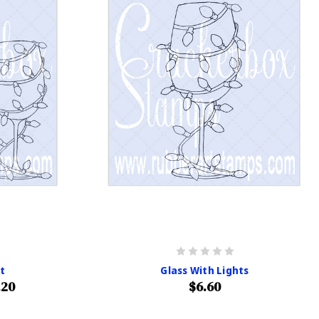
it
Glass With Lights
.20
$6.60