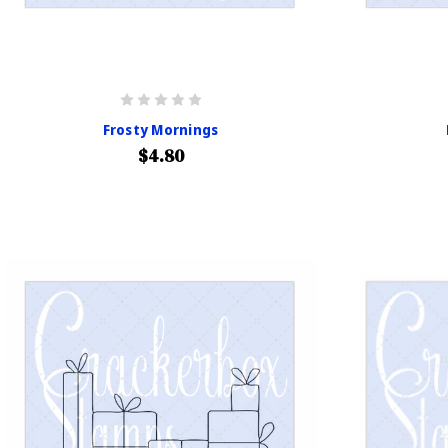
Frosty Mornings
$4.80