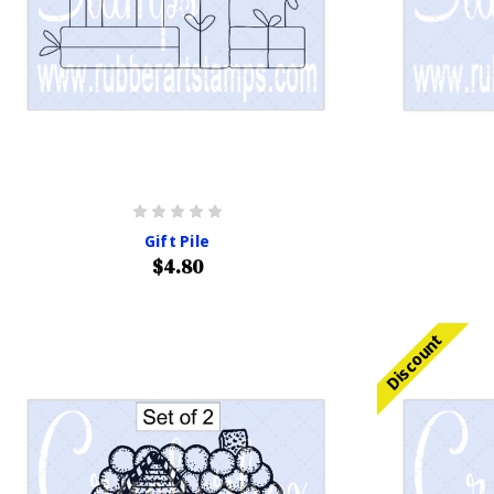
Gift Pile
$4.80
Discount