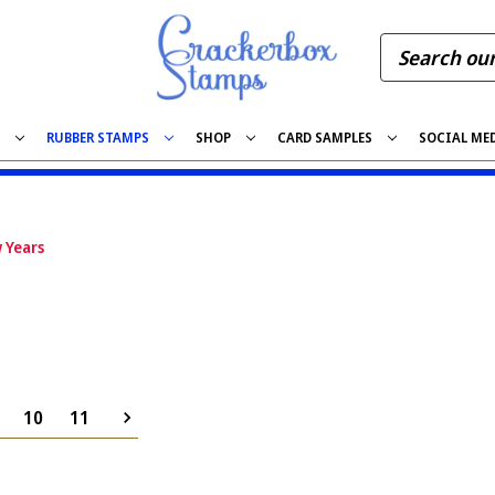
S
RUBBER STAMPS
SHOP
CARD SAMPLES
SOCIAL ME
 Years
10
11