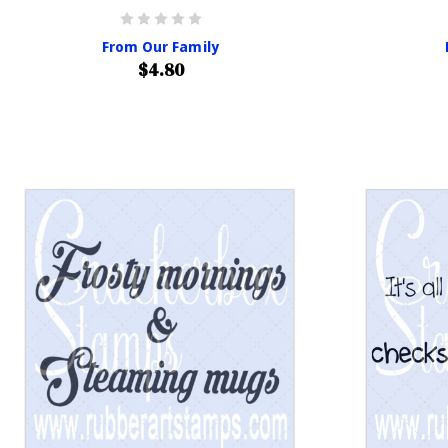
From Our Family
$4.80