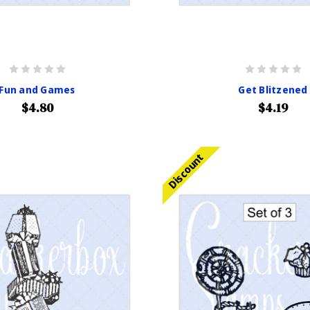
Fun and Games
Get Blitzened
$4.80
$4.19
Discount