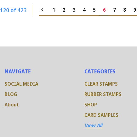
120 of 423
1
2
3
4
5
6
7
8
9
NAVIGATE
CATEGORIES
SOCIAL MEDIA
CLEAR STAMPS
BLOG
RUBBER STAMPS
About
SHOP
CARD SAMPLES
View All