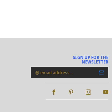
SIGN UP FOR THE
NEWSLETTER
Email
Address