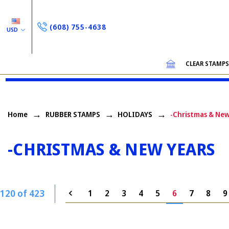
(608) 755-4638
USD
CLEAR STAMP
Home
RUBBER STAMPS
HOLIDAYS
-Christmas & New
-CHRISTMAS & NEW YEARS
120 of 423
1
2
3
4
5
6
7
8
9