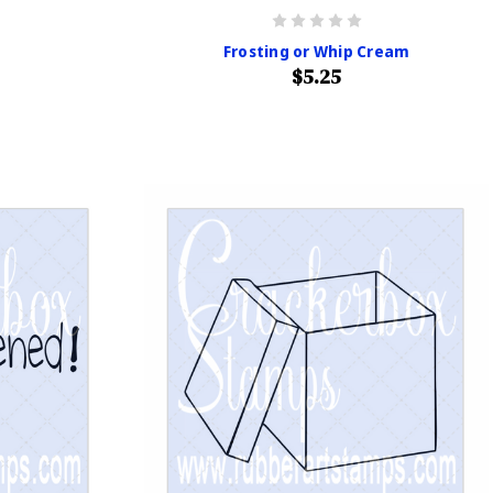
Frosting or Whip Cream
$5.25