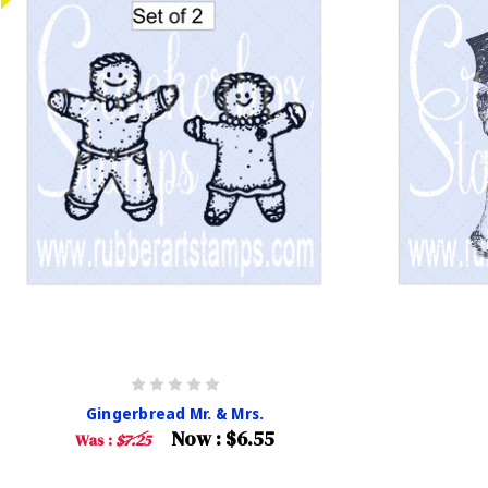
Gingerbread Mr. & Mrs.
Now :
$6.55
Was :
$7.25