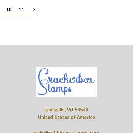
10
11
Janesville, WI 53548
United States of America
vicky@rubberartstamps.com