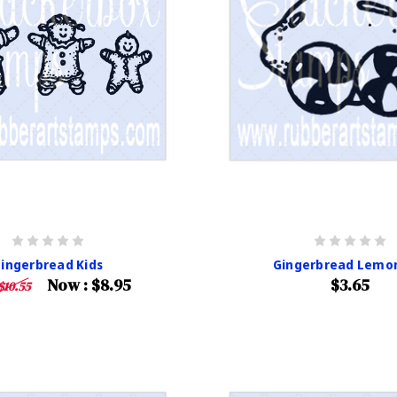
ingerbread Kids
Gingerbread Lemo
Now :
$8.95
$3.65
$10.55