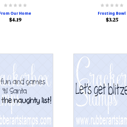
From Our Home
Frosting Bowl
$4.19
$3.25