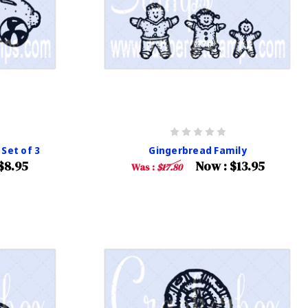
Set of 3
Gingerbread Family
$8.95
Now :
$13.95
Was :
$17.80