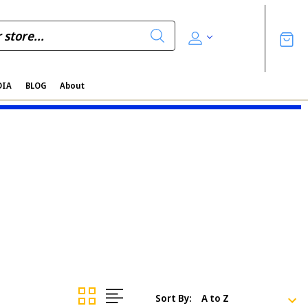
DIA
BLOG
About
Sort By: