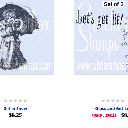
Girl in Snow
Glass and Get L
$8.25
$8
MSRP :
$10.25