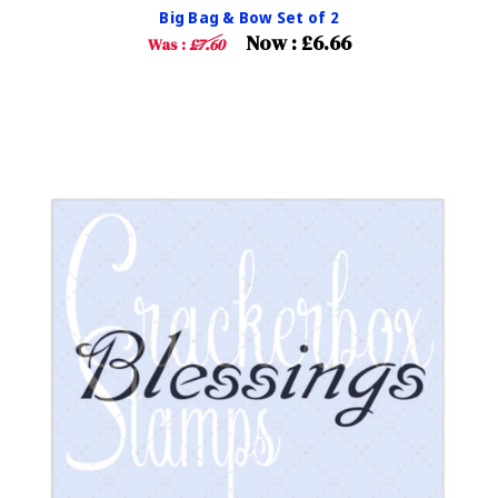
Big Bag & Bow Set of 2
Now :
£6.66
Was :
£7.60