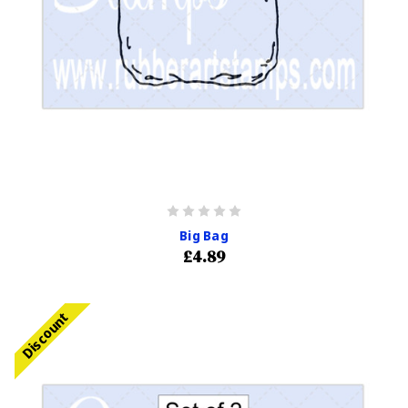
Big Bag
£4.89
Discount