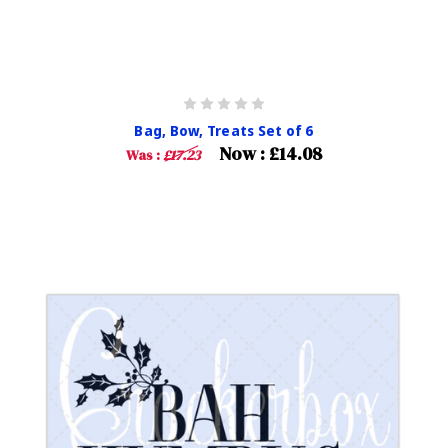
Bag, Bow, Treats Set of 6
Now :
£14.08
Was :
£17.23