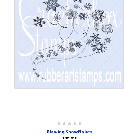
Blowing Snowflakes
£5.52