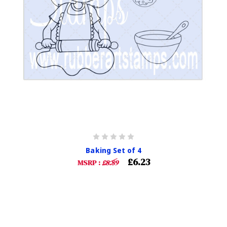
Baking Set of 4
£6.23
MSRP :
£8.89