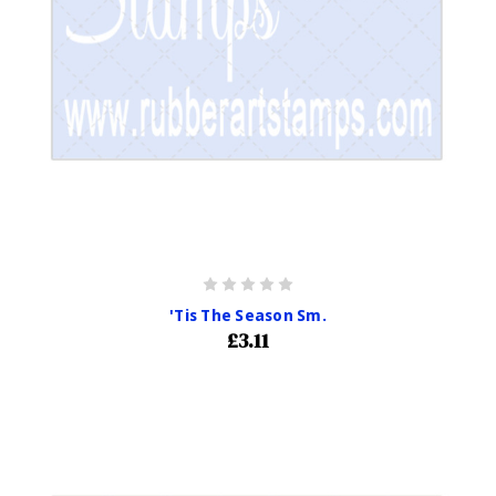
'Tis The Season Sm.
£3.11