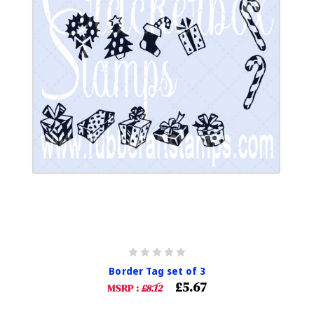
Border Tag set of 3
£5.67
MSRP :
£8.12