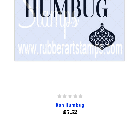
Bah Humbug
£5.52