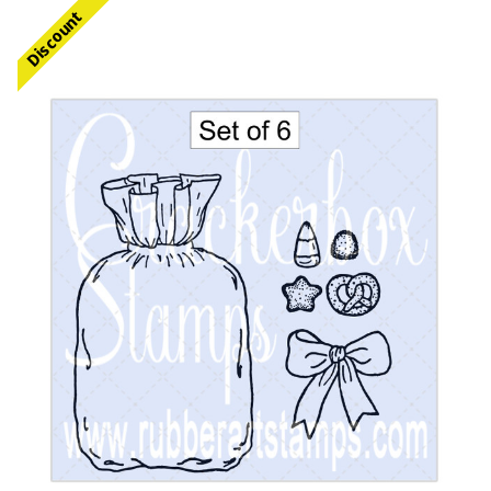
Discount