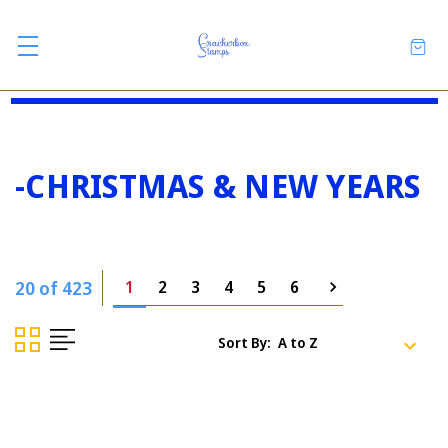
-CHRISTMAS & NEW YEARS
20 of 423
1
2
3
4
5
6
Sort By: