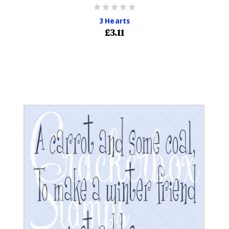
3 Hearts
£3.11