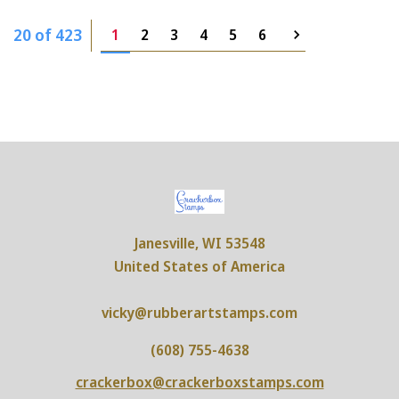
20 of 423
1
2
3
4
5
6
Janesville, WI 53548
United States of America
vicky@rubberartstamps.com
(608) 755-4638
crackerbox@crackerboxstamps.com