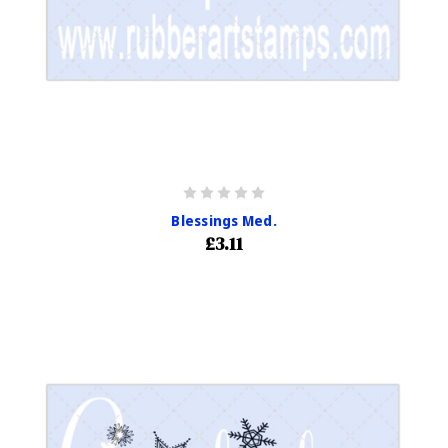
Blessings Med.
£3.11