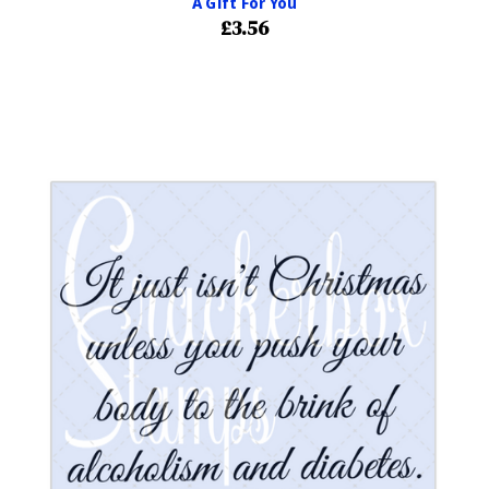
A Gift For You
£3.56