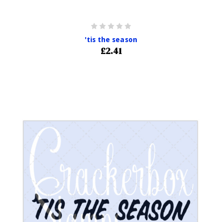
'tis the season
£2.41