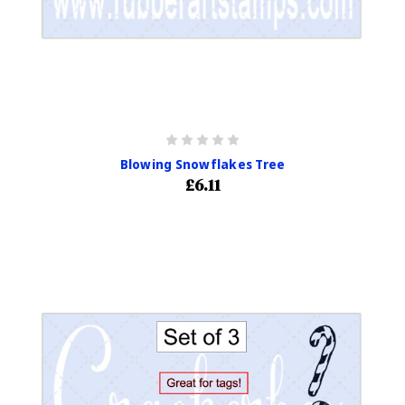
Blowing Snowflakes Tree
£6.11