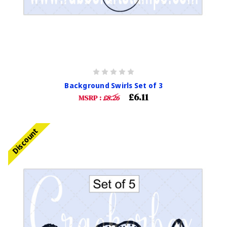
Background Swirls Set of 3
£6.11
MSRP :
£8.26
Discount