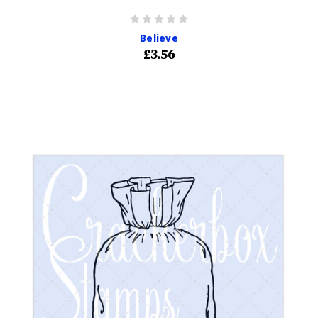
Believe
£3.56