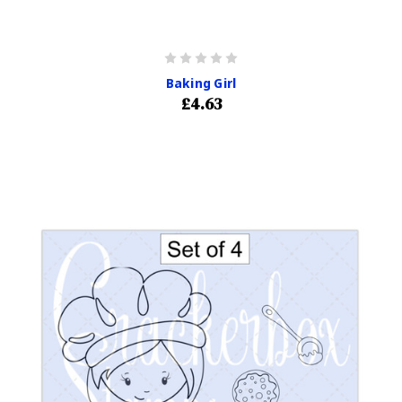
Baking Girl
£4.63