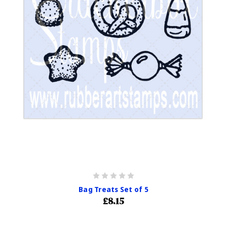
Bag Treats Set of 5
£8.15