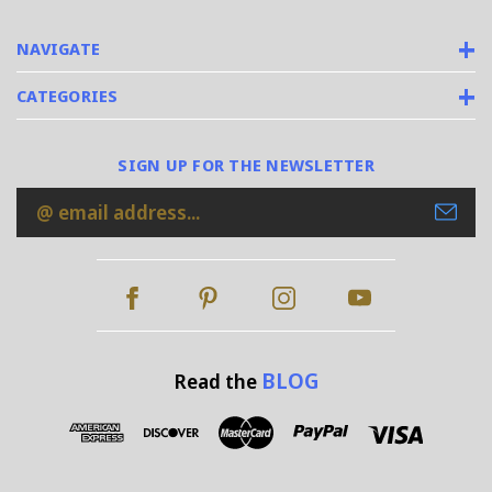
NAVIGATE
CATEGORIES
SIGN UP FOR THE NEWSLETTER
Email
Address
BLOG
Read the