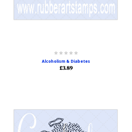
Alcoholism & Diabetes
£3.89