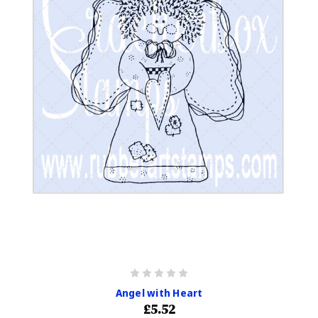
Angel with Heart
£5.52