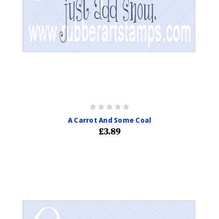
A Carrot And Some Coal
£3.89