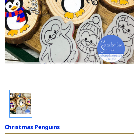
Christmas Penguins