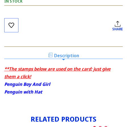
IN STOCK
Current
Stock:
SHARE
Description
**The stamps below are used on the card; just give
them a click!
Penguin Boy And Girl
Penguin with Hat
RELATED PRODUCTS