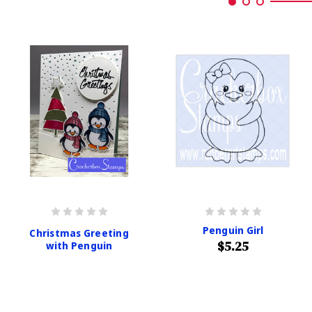
Penguin Girl
Christmas Greeting
$5.25
with Penguin