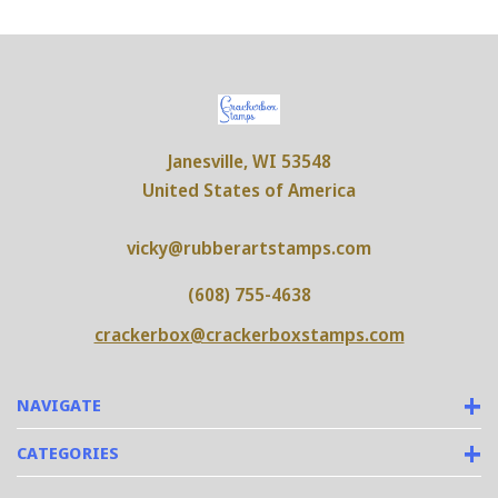
Janesville, WI 53548
United States of America
vicky@rubberartstamps.com
(608) 755-4638
crackerbox@crackerboxstamps.com
NAVIGATE
CATEGORIES