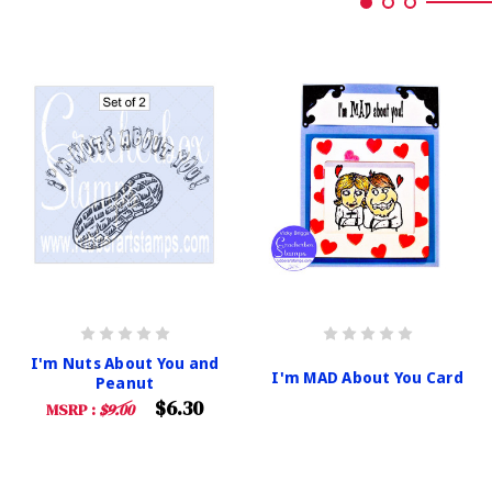
I'm Nuts About You and
I'm MAD About You Card
Peanut
$6.30
MSRP :
$9.00