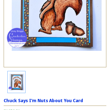
Chuck Says I'm Nuts About You Card