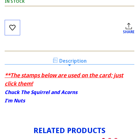
IN STOCK
Current
Stock:
SHARE
Description
**The stamps below are used on the card; just
click them!
Chuck The Squirrel and Acorns
I'm Nuts
RELATED PRODUCTS