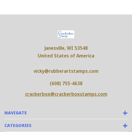
Janesville, WI 53548
United States of America
vicky@rubberartstamps.com
(608) 755-4638
crackerbox@crackerboxstamps.com
NAVIGATE
CATEGORIES