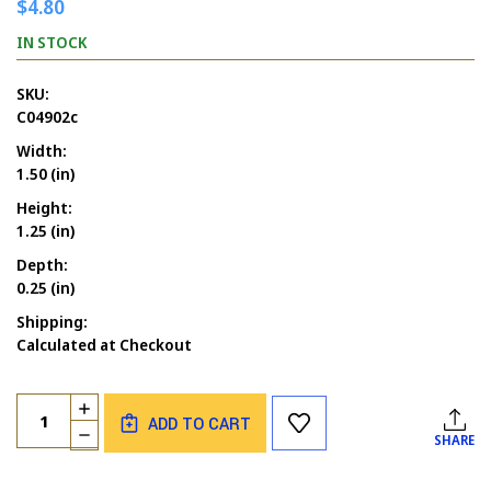
$4.80
IN STOCK
SKU:
C04902c
Width:
1.50 (in)
Height:
1.25 (in)
Depth:
0.25 (in)
Shipping:
Calculated at Checkout
Current
Quantity:
INCREASE
Stock:
ADD TO CART
QUANTITY
DECREASE
SHARE
OF
QUANTITY
COFFEE
OF
CUP