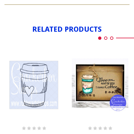
COFFEE
LG
CUP
LG
RELATED PRODUCTS