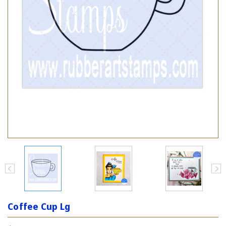
Coffee Cup Lg