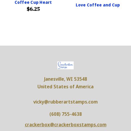
Coffee Cup Heart
Love Coffee and Cup
$6.25
Janesville, WI 53548
United States of America
vicky@rubberartstamps.com
(608) 755-4638
crackerbox@crackerboxstamps.com