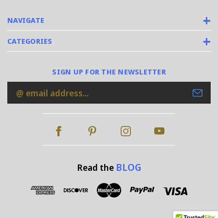
NAVIGATE
CATEGORIES
SIGN UP FOR THE NEWSLETTER
Email
Address
BLOG
Read the