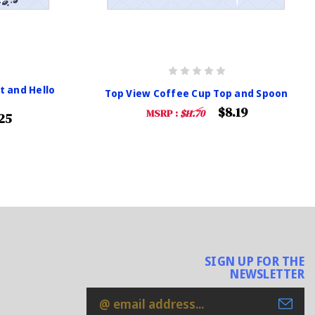
t and Hello
Top View Coffee Cup Top and Spoon
$8.19
MSRP :
$11.70
25
SIGN UP FOR THE
NEWSLETTER
Email