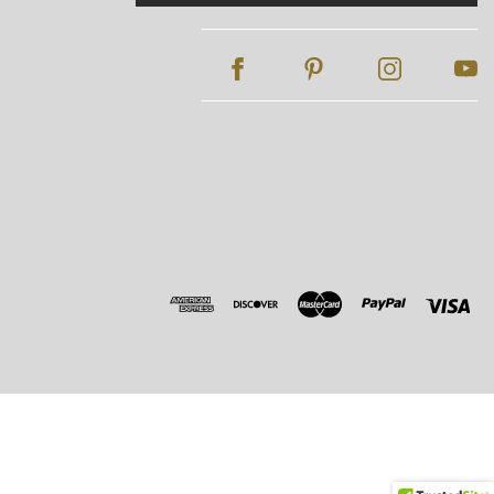
Address