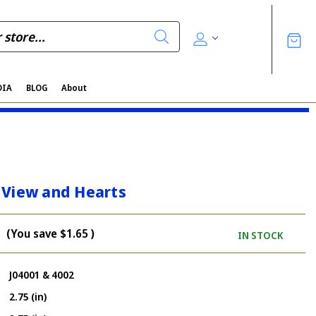
DIA
BLOG
About
 View and Hearts
(You save
$1.65
)
IN STOCK
J04001 & 4002
2.75 (in)