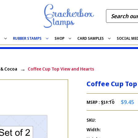
S
RUBBER STAMPS
SHOP
CARD SAMPLES
SOCIAL ME
, & Cocoa
Coffee Cup Top View and Hearts
Coffee Cup Top
$9.45
MSRP :
$11.10
SKU:
Width: