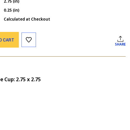
2.75 (in)
0.25 (in)
Calculated at Checkout
O CART
SHARE
ee Cup: 2.75 x 2.75