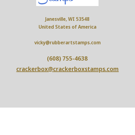
Janesville, WI 53548
United States of America
vicky@rubberartstamps.com
(608) 755-4638
crackerbox@crackerboxstamps.com