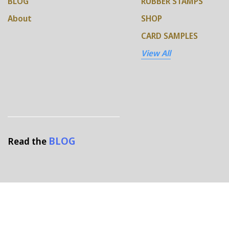
BLOG
RUBBER STAMPS
About
SHOP
CARD SAMPLES
View All
BLOG
Read the