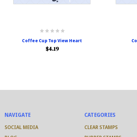
Coffee Cup Top View Heart
Co
$4.19
NAVIGATE
CATEGORIES
SOCIAL MEDIA
CLEAR STAMPS