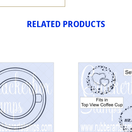
RELATED PRODUCTS