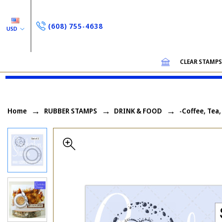
(608) 755-4638
USD
CLEAR STAMP
Home
RUBBER STAMPS
DRINK & FOOD
-Coffee, Tea