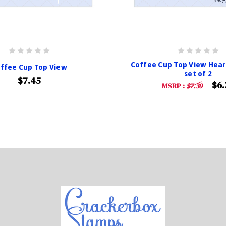
Coffee Cup Top View Hear
ffee Cup Top View
set of 2
$7.45
$6.
MSRP :
$7.30