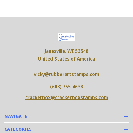
Janesville, WI 53548
United States of America
vicky@rubberartstamps.com
(608) 755-4638
crackerbox@crackerboxstamps.com
NAVIGATE
CATEGORIES