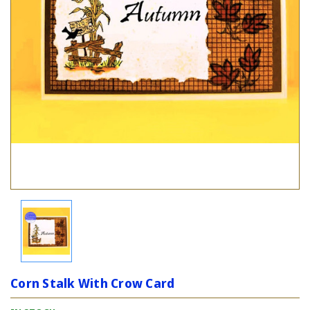
Corn Stalk With Crow Card