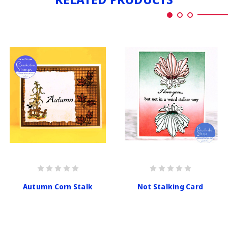
Autumn Corn Stalk
Not Stalking Card