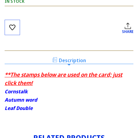
IN STOCK
Current
Stock:
SHARE
Description
**The stamps below are used on the card; just
click them!
Cornstalk
Autumn word
Leaf Double
RELATED PRODUCTS