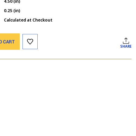
4.50 (in)
0.25 (in)
Calculated at Checkout
O CART
SHARE