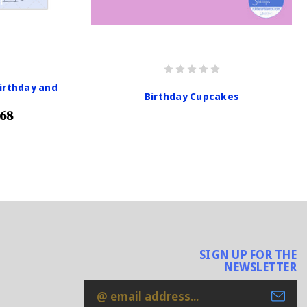
irthday and
Birthday Cupcakes
.68
SIGN UP FOR THE
NEWSLETTER
Email