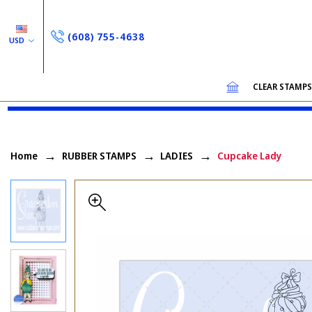
(608) 755-4638
USD
CLEAR STAMP
Home
RUBBER STAMPS
LADIES
Cupcake Lady