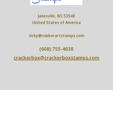
Janesville, WI 53548
United States of America
vicky@rubberartstamps.com
(608) 755-4638
crackerbox@crackerboxstamps.com