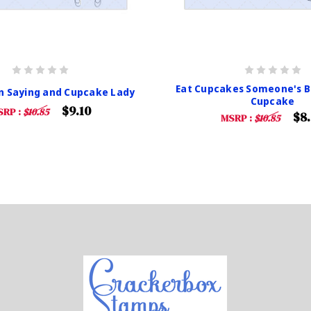
Eat Cupcakes Someone's B
n Saying and Cupcake Lady
Cupcake
$9.10
SRP :
$10.85
$8
MSRP :
$10.85