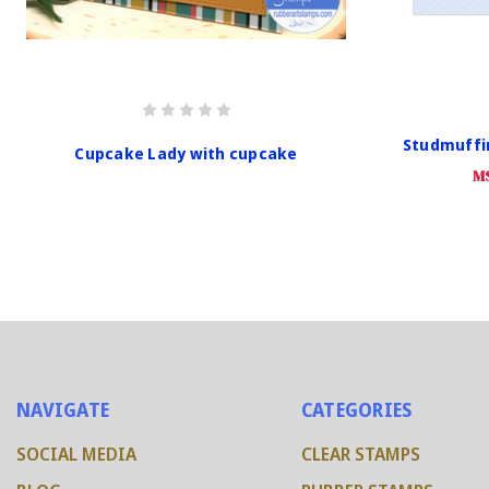
Studmuffi
Cupcake Lady with cupcake
M
NAVIGATE
CATEGORIES
SOCIAL MEDIA
CLEAR STAMPS