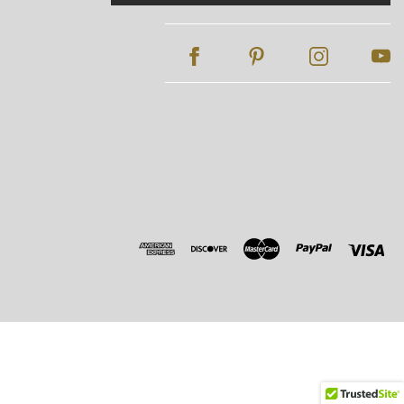
Address