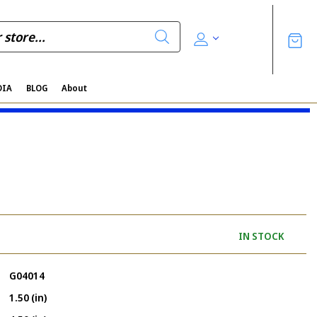
DIA
BLOG
About
IN STOCK
G04014
1.50 (in)