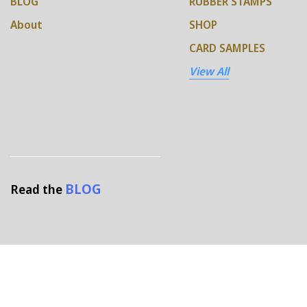
BLOG
RUBBER STAMPS
About
SHOP
CARD SAMPLES
View All
BLOG
Read the