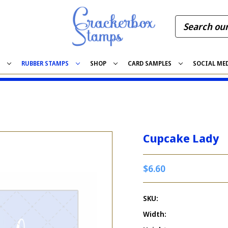
S
RUBBER STAMPS
SHOP
CARD SAMPLES
SOCIAL ME
Cupcake Lady
$6.60
SKU:
Width: