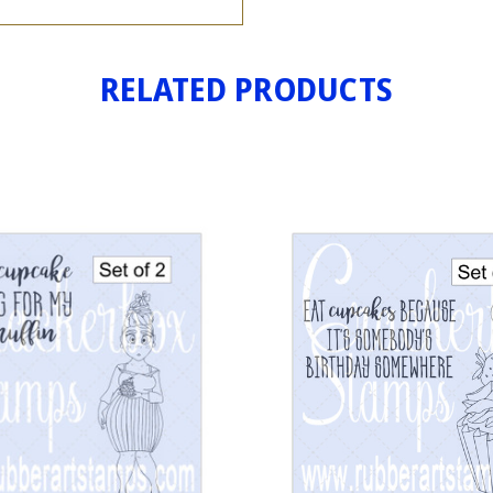
RELATED PRODUCTS