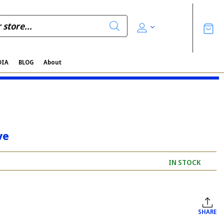
DIA
BLOG
About
ve
IN STOCK
SHARE