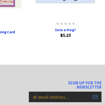
Into a Frog?
ying Card
$5.25
SIGN UP FOR THE
NEWSLETTER
Email
Address