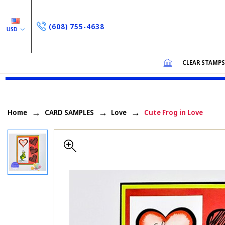
(608) 755-4638
USD
CLEAR STAMP
Home
CARD SAMPLES
Love
Cute Frog in Love