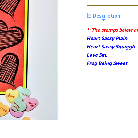
Description
**The stamps below are
Heart Sassy Plain
Heart Sassy Squiggle
Love Sm.
Frog Being Sweet