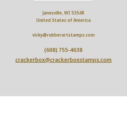
Janesville, WI 53548
United States of America
vicky@rubberartstamps.com
(608) 755-4638
crackerbox@crackerboxstamps.com