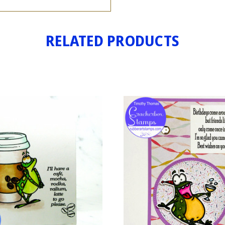
RELATED PRODUCTS