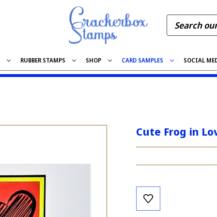
S
RUBBER STAMPS
SHOP
CARD SAMPLES
SOCIAL ME
Cute Frog in Lo
Current
Stock: