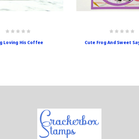
g Loving His Coffee
Cute Frog And Sweet Sa