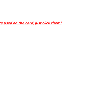
 used on the card; just click them!