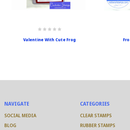
Valentine With Cute Frog
Fro
NAVIGATE
CATEGORIES
SOCIAL MEDIA
CLEAR STAMPS
BLOG
RUBBER STAMPS