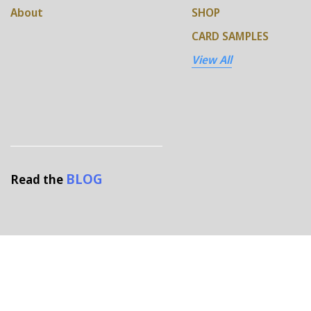
About
SHOP
CARD SAMPLES
View All
BLOG
Read the