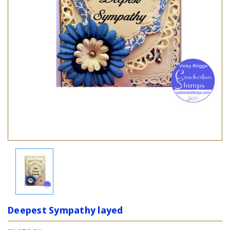
Deepest Sympathy layed