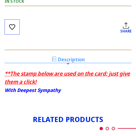
IN STOCK
Current
Stock:
SHARE
Description
**The stamp below are used on the card; just give
them a click!
With Deepest Sympathy
RELATED PRODUCTS