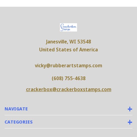
Janesville, WI 53548
United States of America
vicky@rubberartstamps.com
(608) 755-4638
crackerbox@crackerboxstamps.com
NAVIGATE
CATEGORIES