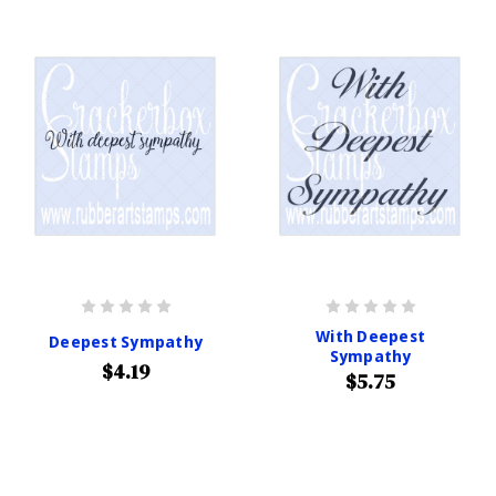
With Deepest
Deepest Sympathy
Sympathy
$4.19
$5.75