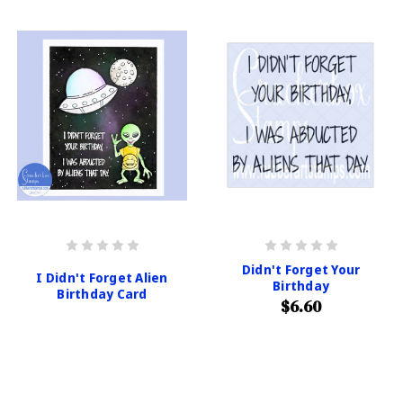
Didn't Forget Your
I Didn't Forget Alien
Birthday
Birthday Card
$6.60