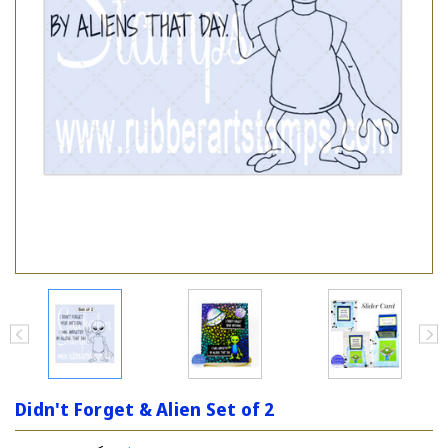
Didn't Forget & Alien Set of 2