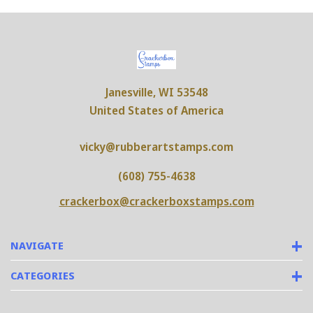
Janesville, WI 53548
United States of America
vicky@rubberartstamps.com
(608) 755-4638
crackerbox@crackerboxstamps.com
NAVIGATE
CATEGORIES