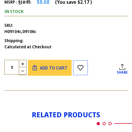
$8.68
(You save
$2.17
)
MSRP :
$10.85
IN STOCK
SKU:
H09104c,09106c
Shipping:
Calculated at Checkout
Current
Quantity:
INCREASE
Stock:
ADD TO CART
QUANTITY
DECREASE
SHARE
OF
QUANTITY
DIDN'T
OF
FORGET
DIDN'T
&
FORGET
ALIEN
&
SET
ALIEN
OF
SET
2
RELATED PRODUCTS
OF
2