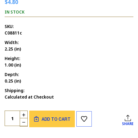
$4.80
IN STOCK
SKU:
C08811c
Width:
2.25 (in)
Height:
1.00 (in)
Depth:
0.25 (in)
Shipping:
Calculated at Checkout
Current
Quantity:
INCREASE
Stock:
ADD TO CART
QUANTITY
DECREASE
SHARE
OF
QUANTITY
GRINCHES
OF
DRINK