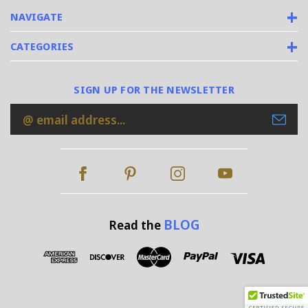
NAVIGATE
CATEGORIES
SIGN UP FOR THE NEWSLETTER
Email
Address
BLOG
Read the