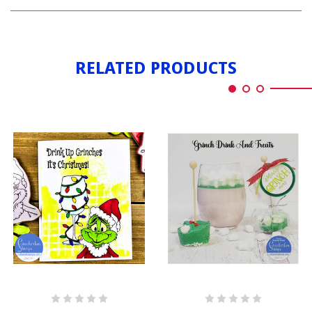
GRINCHES
UP
DRINK
UP
RELATED PRODUCTS