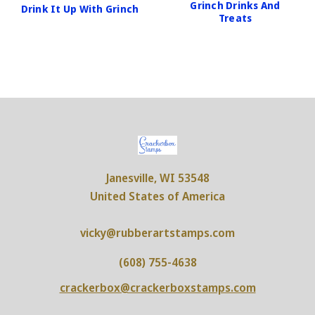
Grinch Drinks And
Drink It Up With Grinch
Treats
Janesville, WI 53548
United States of America
vicky@rubberartstamps.com
(608) 755-4638
crackerbox@crackerboxstamps.com