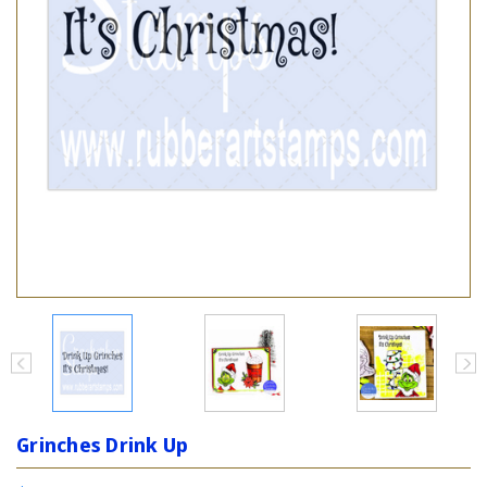
Grinches Drink Up