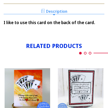
E-
CARD
Description
I like to use this card on the back of the card.
RELATED PRODUCTS