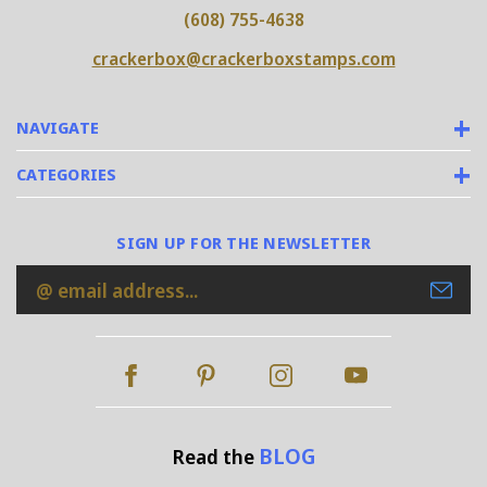
(608) 755-4638
crackerbox@crackerboxstamps.com
NAVIGATE
CATEGORIES
SIGN UP FOR THE NEWSLETTER
Email
Address
BLOG
Read the