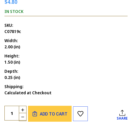
$4.80
IN STOCK
SKU:
C07819c
Width:
2.00 (in)
Height:
1.50 (in)
Depth:
0.25 (in)
Shipping:
Calculated at Checkout
Current
Quantity:
INCREASE
Stock:
ADD TO CART
QUANTITY
DECREASE
SHARE
OF
QUANTITY
E-
OF
CARD