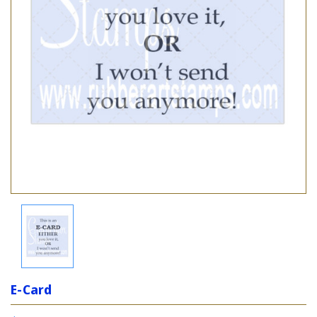
E-Card