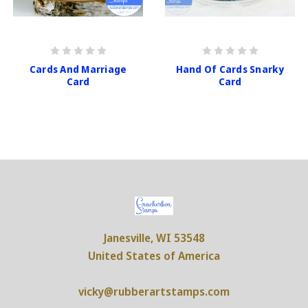
Cards And Marriage
Hand Of Cards Snarky
Card
Card
Janesville, WI 53548
United States of America
vicky@rubberartstamps.com