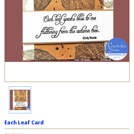
Each Leaf Card