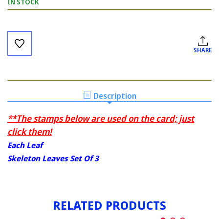
IN STOCK
Current
Stock:
SHARE
Description
**The stamps below are used on the card; just
click them!
Each Leaf
Skeleton Leaves Set Of 3
RELATED PRODUCTS