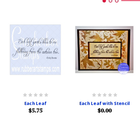
Each Leaf
Each Leaf with Stencil
$5.75
$0.00