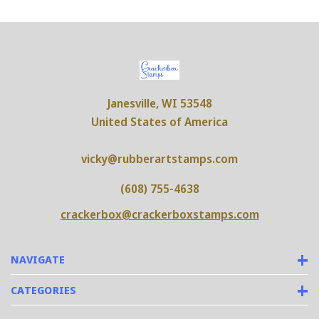
Janesville, WI 53548
United States of America
vicky@rubberartstamps.com
(608) 755-4638
crackerbox@crackerboxstamps.com
NAVIGATE
CATEGORIES