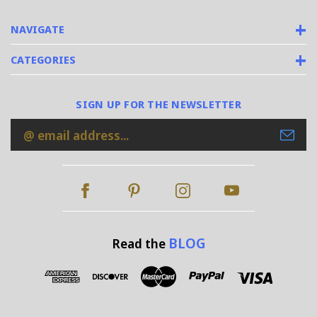
NAVIGATE
CATEGORIES
SIGN UP FOR THE NEWSLETTER
Email
Address
BLOG
Read the