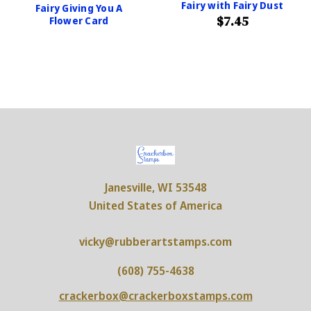
Fairy with Fairy Dust
Fairy Giving You A
$7.45
Flower Card
Janesville, WI 53548
United States of America
vicky@rubberartstamps.com
(608) 755-4638
crackerbox@crackerboxstamps.com