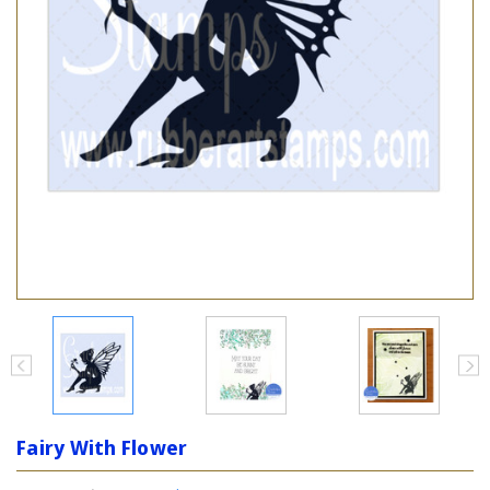
Fairy With Flower