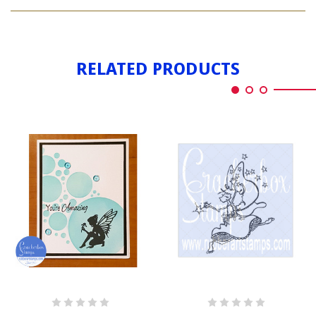
FAIRY
FLOWER
WITH
FLOWER
RELATED PRODUCTS