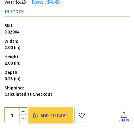
Now :
$4.45
Was :
$5.25
IN STOCK
SKU:
D02904
Width:
2.00 (in)
Height:
2.00 (in)
Depth:
0.25 (in)
Shipping:
Calculated at Checkout
Current
Quantity:
INCREASE
Stock:
ADD TO CART
QUANTITY
DECREASE
SHARE
OF
QUANTITY
FAIRY
OF
WITH