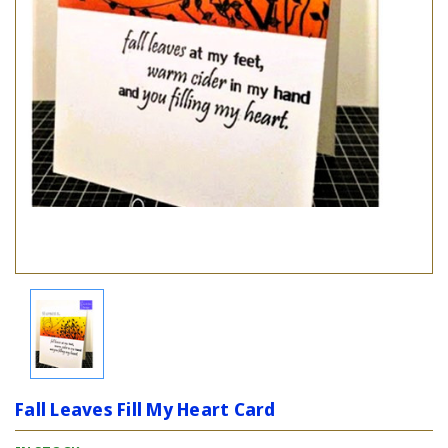
Fall Leaves Fill My Heart Card