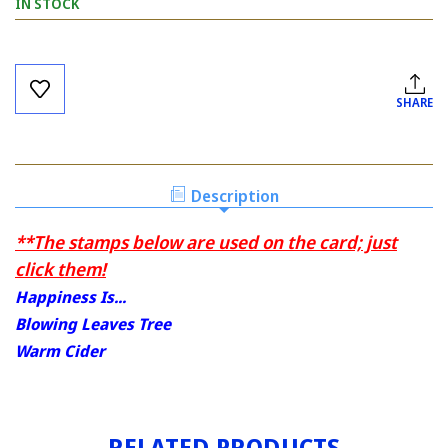
IN STOCK
Current
Stock:
SHARE
Description
**The stamps below are used on the card; just
click them!
Happiness Is...
Blowing Leaves Tree
Warm Cider
RELATED PRODUCTS