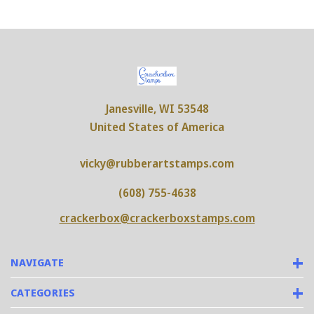
Janesville, WI 53548
United States of America
vicky@rubberartstamps.com
(608) 755-4638
crackerbox@crackerboxstamps.com
NAVIGATE
CATEGORIES