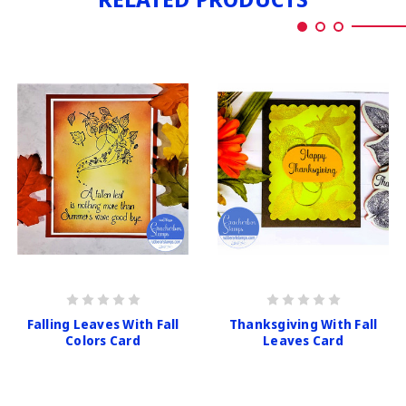
Falling Leaves With Fall
Thanksgiving With Fall
Colors Card
Leaves Card